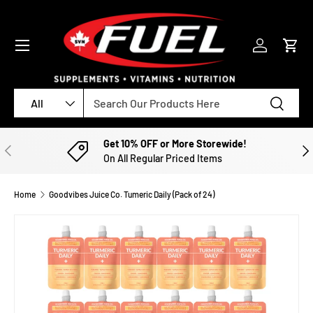
SKIP TO CONTENT
Menu
Log in
Cart
Search
Product type
Search
All
Get 10% OFF or More Storewide!
PREVIOUS
NE
On All Regular Priced Items
Home
Goodvibes Juice Co. Tumeric Daily (Pack of 24)