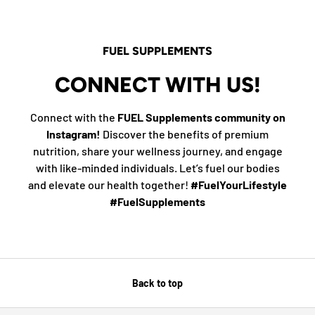
FUEL SUPPLEMENTS
CONNECT WITH US!
Connect with the
FUEL Supplements community on
Instagram!
Discover the benefits of premium
nutrition, share your wellness journey, and engage
with like-minded individuals. Let’s fuel our bodies
and elevate our health together!
#FuelYourLifestyle
#FuelSupplements
Back to top