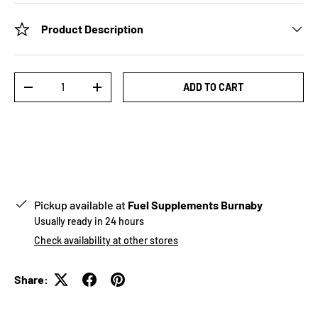
Product Description
Qty
ADD TO CART
-
+
Pickup available at
Fuel Supplements Burnaby
Usually ready in 24 hours
Check availability at other stores
Share: