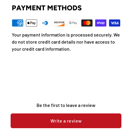
PAYMENT METHODS
Your payment information is processed securely. We
do not store credit card details nor have access to
your credit card information.
Be the first to leave a review
Write a review