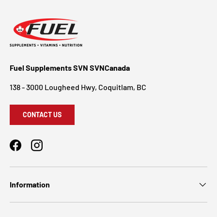
Fuel Supplements SVN SVNCanada
138 - 3000 Lougheed Hwy, Coquitlam, BC
CONTACT US
Facebook
Instagram
Information