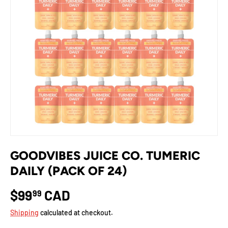
GOODVIBES JUICE CO. TUMERIC
DAILY (PACK OF 24)
$99
CAD
99
Shipping
calculated at checkout.