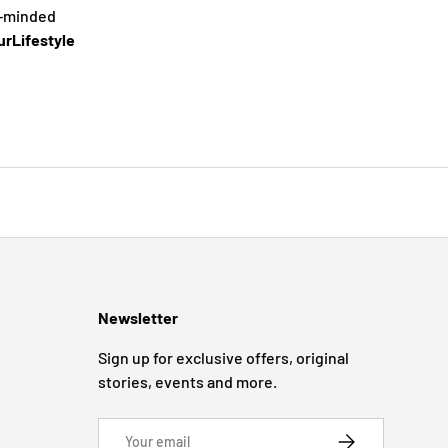
e-minded
rLifestyle
Newsletter
Sign up for exclusive offers, original
stories, events and more.
Email
SUBSCRIBE