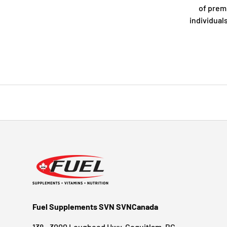
of prem
individual
Fuel Supplements SVN SVNCanada
138 - 3000 Lougheed Hwy, Coquitlam, BC