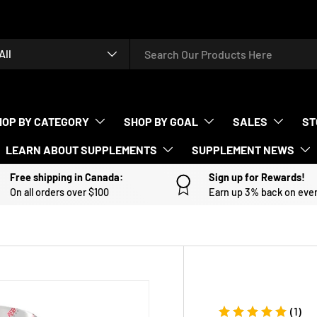
rch
duct type
All
HOP BY CATEGORY
SHOP BY GOAL
SALES
ST
LEARN ABOUT SUPPLEMENTS
SUPPLEMENT NEWS
Free shipping in Canada:
Sign up for Rewards!
On all orders over $100
Earn up 3% back on eve
(1)