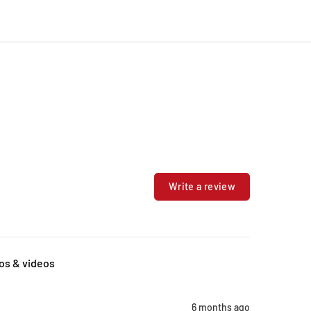
Write a review
os & videos
6 months ago