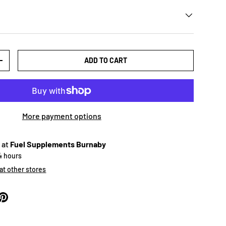
ADD TO CART
+
More payment options
 at
Fuel Supplements Burnaby
24 hours
 at other stores