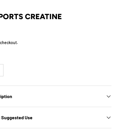
PORTS CREATINE
 checkout.
iption
d Suggested Use