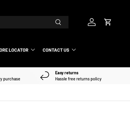
Search
Log in
Cart
ORE LOCATOR
CONTACT US
Easy returns
ry purchase
Hassle free returns policy