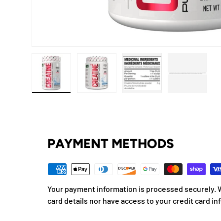
Load image 1 in gallery view
Load image 2 in gallery view
Load image 3 in gallery
Load imag
PAYMENT METHODS
Your payment information is processed securely. W
card details nor have access to your credit card in