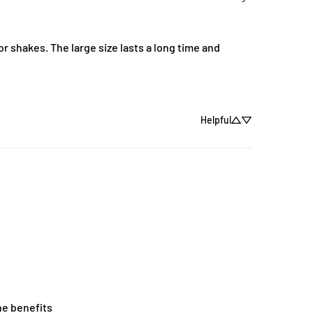
r shakes. The large size lasts a long time and 
Helpful
he benefits