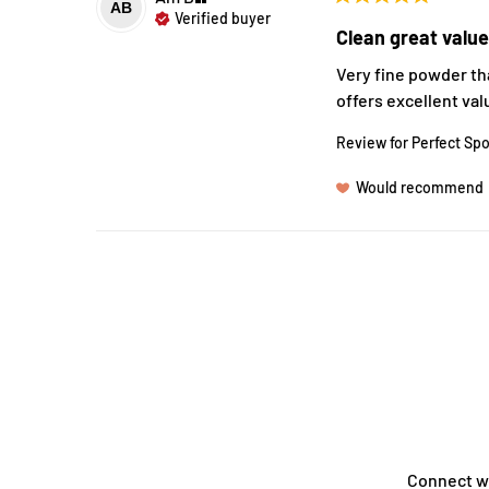
AB
Verified buyer
Clean great valu
Very fine powder tha
offers excellent valu
Review for
Perfect Spo
Would recommend
Connect w