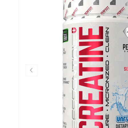
PREVIOUS