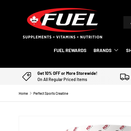
SKIP TO CONTENT
Sea
Pro
FUEL REWARDS
BRANDS
S
Get 10% OFF or More Storewide!
On All Regular Priced Items
Home
Perfect Sports Creatine