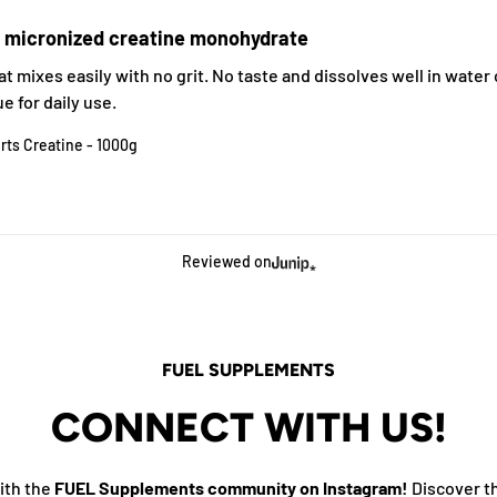
e micronized creatine monohydrate
t mixes easily with no grit. No taste and dissolves well in water o
e for daily use.
rts Creatine - 1000g
Reviewed on
FUEL SUPPLEMENTS
CONNECT WITH US!
ith the
FUEL Supplements community on Instagram!
Discover t