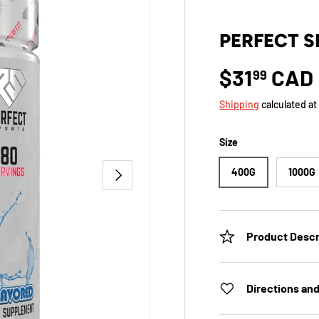
PERFECT S
$31
CAD
99
Shipping
calculated at
Size
NEXT
400G
1000G
Product Descr
Directions an