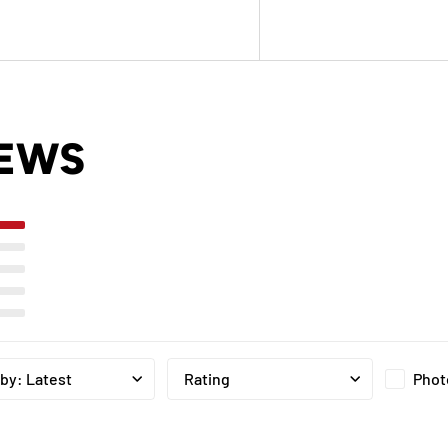
IEWS
Phot
 by
:
Latest
Rating