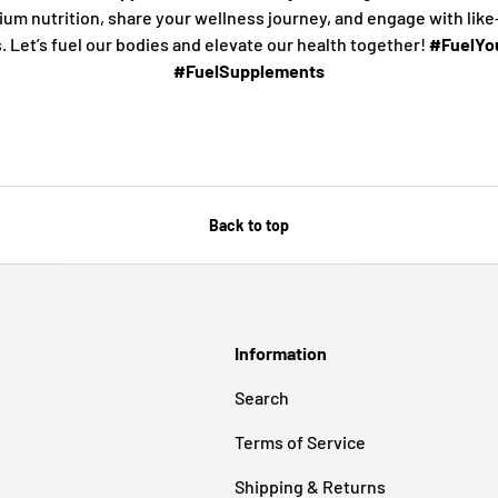
ium nutrition, share your wellness journey, and engage with lik
s. Let’s fuel our bodies and elevate our health together!
#FuelYou
#FuelSupplements
Back to top
Information
Search
Terms of Service
Shipping & Returns