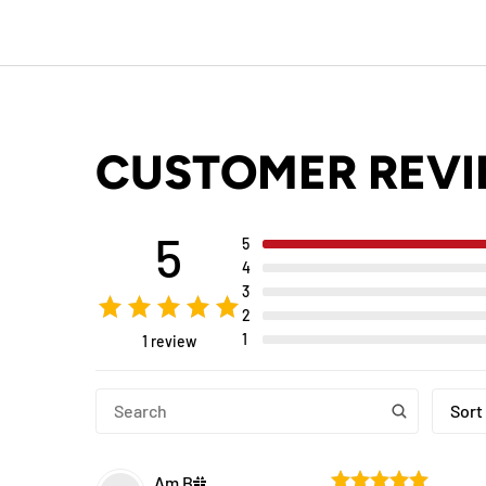
CUSTOMER REV
5
5
4
3
2
1
1 review
Sort
Am
B