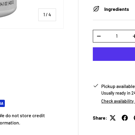
Ingredients
of
1
/
4
Qty
-
 view
e 4 in gallery view
Pickup available
Usually ready in 
Check availability
e do not store credit
Share:
formation.