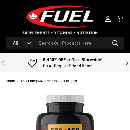
SKIP TO CONTENT
Menu
Log in
Cart
Search
Product type
Search
All
Get 10% OFF or More Storewide!
PREVIOUS
NE
On All Regular Priced Items
Home
AquaOmega 3X Strength 240 Softgels