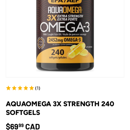
(1)
AQUAOMEGA 3X STRENGTH 240
SOFTGELS
$69
CAD
99