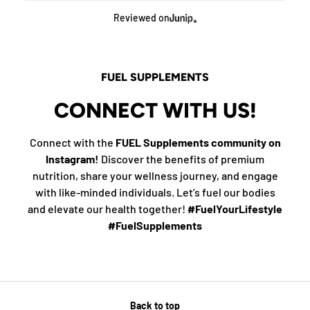
Reviewed on
FUEL SUPPLEMENTS
CONNECT WITH US!
Connect with the
FUEL Supplements community on
Instagram!
Discover the benefits of premium
nutrition, share your wellness journey, and engage
with like-minded individuals. Let’s fuel our bodies
and elevate our health together!
#FuelYourLifestyle
#FuelSupplements
Back to top