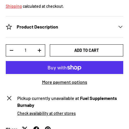
Shipping
calculated at checkout.
Product Description
Qty
ADD TO CART
-
+
More payment options
Pickup currently unavailable at
Fuel Supplements
Burnaby
Check availability at other stores