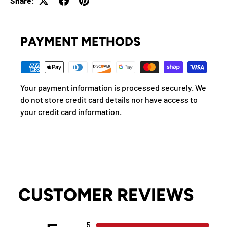
Share:
PAYMENT METHODS
Your payment information is processed securely. We
do not store credit card details nor have access to
your credit card information.
CUSTOMER REVIEWS
5