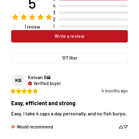
5
4
3
2
1
1 review
Write a review
Filter
Keivan
B
KB
Verified buyer
4 months ago
Easy, efficient and strong
Easy, I take 4 caps a day personally, and no fish burps.
Would recommend