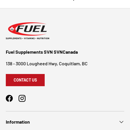
Fuel Supplements SVN SVNCanada
138 - 3000 Lougheed Hwy, Coquitlam, BC
CONTACT US
Facebook
Instagram
Information