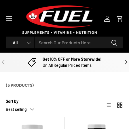
SKIP TO CONTENT
Menu
Log in
Cart
Search
Product type
Search
All
Get 10% OFF or More Storewide!
PREVIOUS
NE
On All Regular Priced Items
(5 PRODUCTS)
Sort by
List
Grid
Best selling