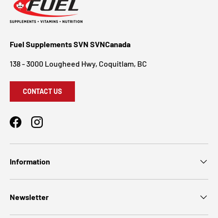
Fuel Supplements SVN SVNCanada
138 - 3000 Lougheed Hwy, Coquitlam, BC
CONTACT US
Facebook
Instagram
Information
Newsletter