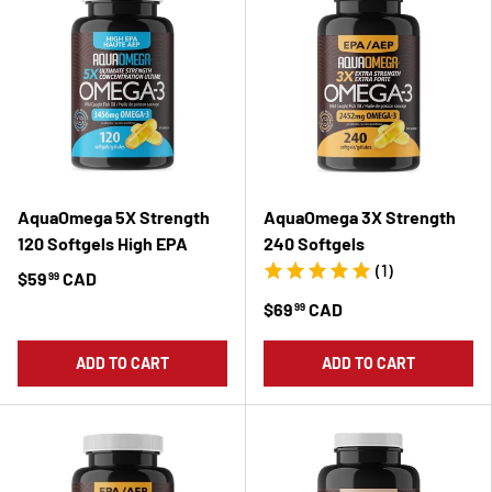
AquaOmega 5X Strength
AquaOmega 3X Strength
120 Softgels High EPA
240 Softgels
(1)
$59
CAD
99
$69
CAD
99
ADD TO CART
ADD TO CART