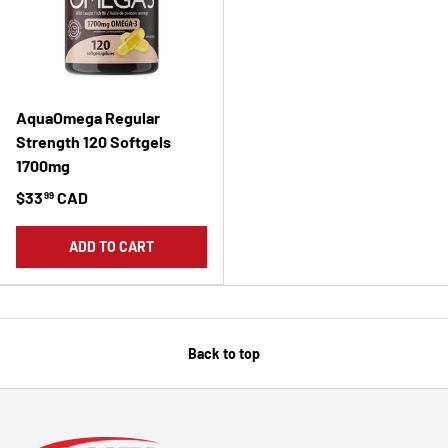
AquaOmega Regular
Strength 120 Softgels
1700mg
$33
CAD
99
ADD TO CART
Back to top