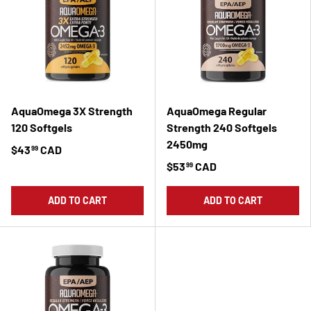
AquaOmega 3X Strength
AquaOmega Regular
120 Softgels
Strength 240 Softgels
2450mg
$43
CAD
99
$53
CAD
99
ADD TO CART
ADD TO CART