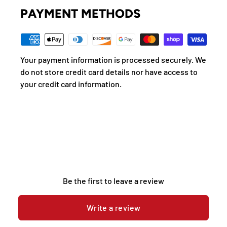
PAYMENT METHODS
Your payment information is processed securely. We
do not store credit card details nor have access to
your credit card information.
Be the first to leave a review
Write a review