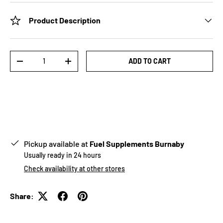
Product Description
Qty
ADD TO CART
-
+
Pickup available at
Fuel Supplements Burnaby
Usually ready in 24 hours
Check availability at other stores
Share: