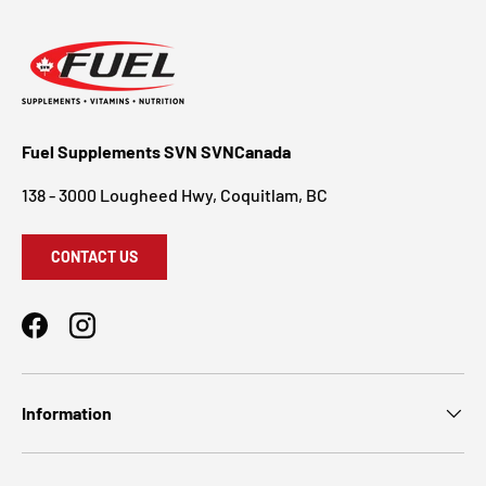
Fuel Supplements SVN SVNCanada
138 - 3000 Lougheed Hwy, Coquitlam, BC
CONTACT US
Facebook
Instagram
Information