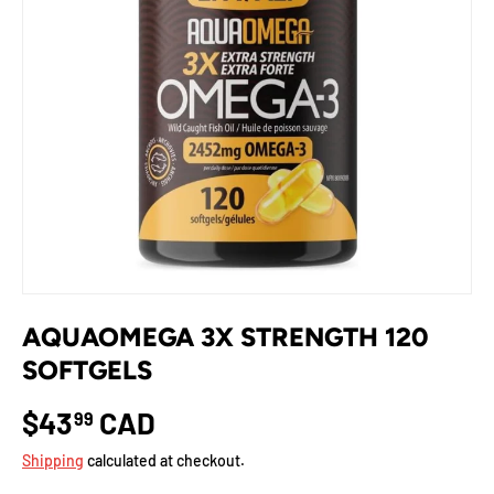
AQUAOMEGA 3X STRENGTH 120
SOFTGELS
$43
CAD
99
Shipping
calculated at checkout.