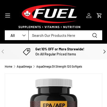
SKIP TO CONTENT
Menu
Log in
Cart
Search
Product type
Search
All
Get 10% OFF or More Storewide!
PREVIOUS
NE
On All Regular Priced Items
Home
AquaOmega
AquaOmega 3X Strength 120 Softgels