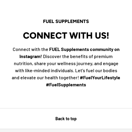
FUEL SUPPLEMENTS
CONNECT WITH US!
Connect with the
FUEL Supplements community on
Instagram!
Discover the benefits of premium
nutrition, share your wellness journey, and engage
with like-minded individuals. Let’s fuel our bodies
and elevate our health together!
#FuelYourLifestyle
#FuelSupplements
Back to top