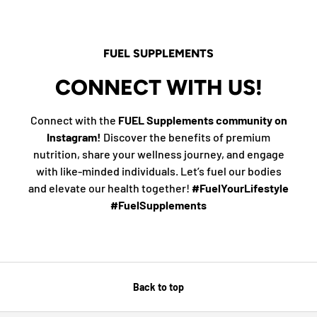
FUEL SUPPLEMENTS
CONNECT WITH US!
Connect with the
FUEL Supplements community on
Instagram!
Discover the benefits of premium
nutrition, share your wellness journey, and engage
with like-minded individuals. Let’s fuel our bodies
and elevate our health together!
#FuelYourLifestyle
#FuelSupplements
Back to top