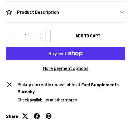
Product Description
Qty
ADD TO CART
-
+
More payment options
Pickup currently unavailable at
Fuel Supplements
Burnaby
Check availability at other stores
Share: