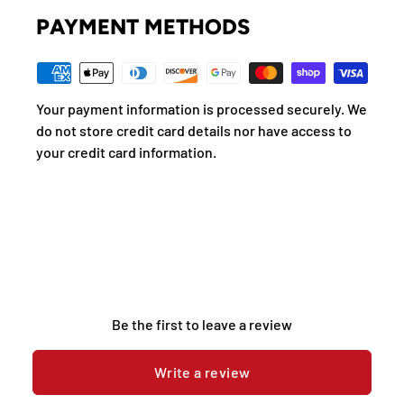
PAYMENT METHODS
Your payment information is processed securely. We
do not store credit card details nor have access to
your credit card information.
Be the first to leave a review
Write a review