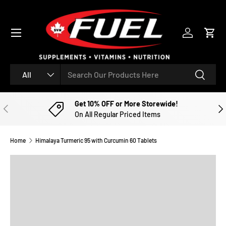
SKIP TO CONTENT
Menu
Log in
Cart
Search
Product type
Search
All
Get 10% OFF or More Storewide!
PREVIOUS
NE
On All Regular Priced Items
Home
Himalaya Turmeric 95 with Curcumin 60 Tablets