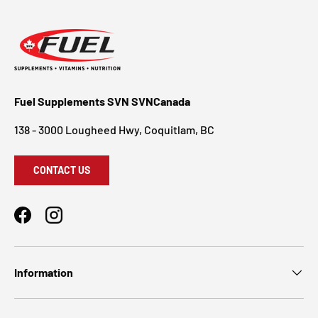
Fuel Supplements SVN SVNCanada
138 - 3000 Lougheed Hwy, Coquitlam, BC
CONTACT US
Facebook
Instagram
Information