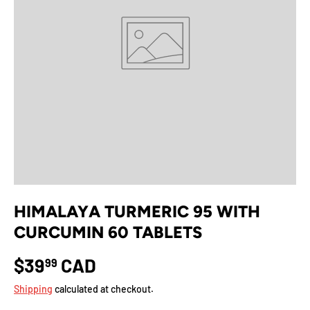
HIMALAYA TURMERIC 95 WITH
CURCUMIN 60 TABLETS
$39
CAD
99
Shipping
calculated at checkout.