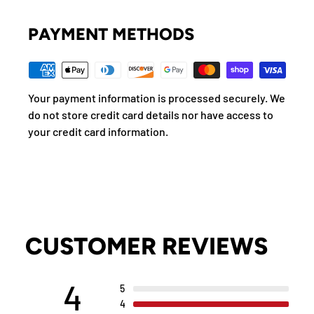
PAYMENT METHODS
Your payment information is processed securely. We
do not store credit card details nor have access to
your credit card information.
CUSTOMER REVIEWS
4
5
4