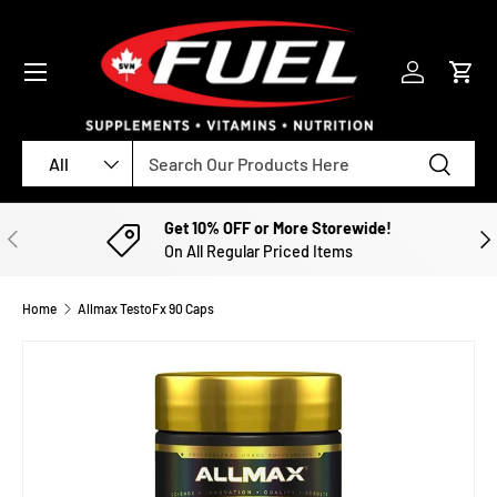
SKIP TO CONTENT
Menu
Log in
Cart
Search
Product type
Search
All
Get 10% OFF or More Storewide!
PREVIOUS
NE
On All Regular Priced Items
Home
Allmax TestoFx 90 Caps