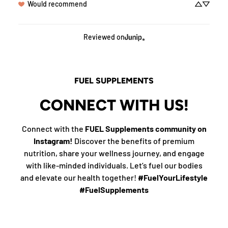
Would recommend
Reviewed on
FUEL SUPPLEMENTS
CONNECT WITH US!
Connect with the
FUEL Supplements community on
Instagram!
Discover the benefits of premium
nutrition, share your wellness journey, and engage
with like-minded individuals. Let’s fuel our bodies
and elevate our health together!
#FuelYourLifestyle
#FuelSupplements