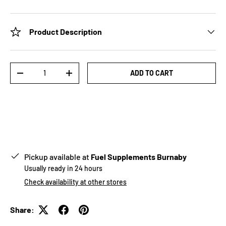
Product Description
Qty
ADD TO CART
-
+
Pickup available at
Fuel Supplements Burnaby
Usually ready in 24 hours
Check availability at other stores
Share: