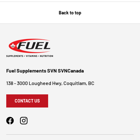
Back to top
Fuel Supplements SVN SVNCanada
138 - 3000 Lougheed Hwy, Coquitlam, BC
CONTACT US
Facebook
Instagram