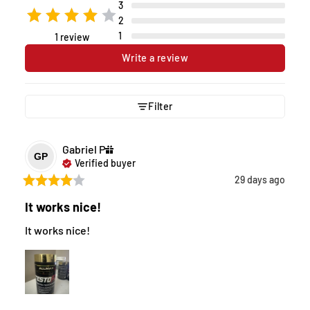
3
2
1
1 review
Write a review
Filter
Gabriel
P
GP
Verified buyer
29 days ago
It works nice!
It works nice!