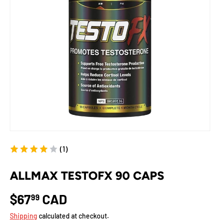
(1)
ALLMAX TESTOFX 90 CAPS
$67
CAD
99
Shipping
calculated at checkout.