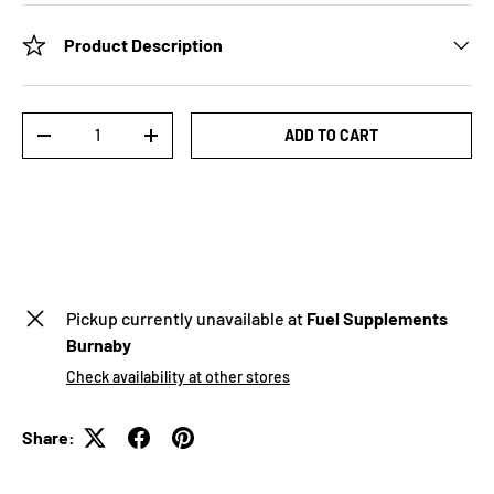
Product Description
Qty
ADD TO CART
-
+
Pickup currently unavailable at
Fuel Supplements
Burnaby
Check availability at other stores
Share: