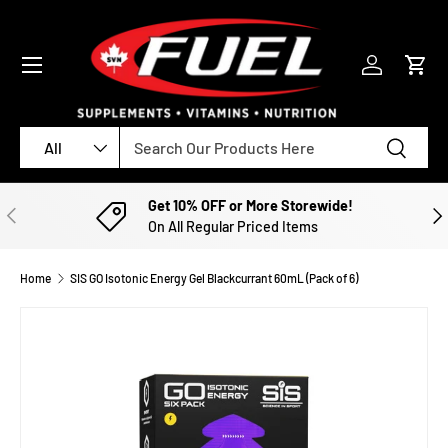
SKIP TO CONTENT
Menu
Log in
Cart
Search
Product type
Search
All
Get 10% OFF or More Storewide!
PREVIOUS
NE
On All Regular Priced Items
Home
SIS GO Isotonic Energy Gel Blackcurrant 60mL (Pack of 6)