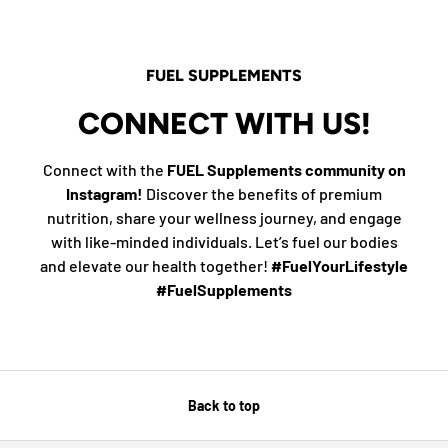
FUEL SUPPLEMENTS
CONNECT WITH US!
Connect with the
FUEL Supplements community on
Instagram!
Discover the benefits of premium
nutrition, share your wellness journey, and engage
with like-minded individuals. Let’s fuel our bodies
and elevate our health together!
#FuelYourLifestyle
#FuelSupplements
Back to top