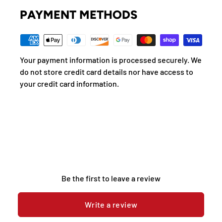
PAYMENT METHODS
Your payment information is processed securely. We
do not store credit card details nor have access to
your credit card information.
Be the first to leave a review
Write a review