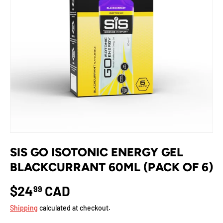
SIS GO ISOTONIC ENERGY GEL
BLACKCURRANT 60ML (PACK OF 6)
$24
CAD
99
Shipping
calculated at checkout.