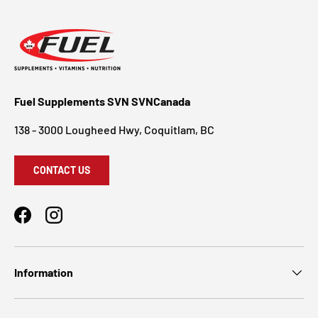
Fuel Supplements SVN SVNCanada
138 - 3000 Lougheed Hwy, Coquitlam, BC
CONTACT US
Facebook
Instagram
Information