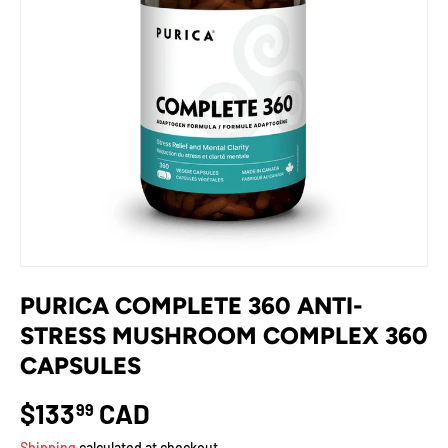
PURICA COMPLETE 360 ANTI-
STRESS MUSHROOM COMPLEX 360
CAPSULES
$133
CAD
99
Shipping
calculated at checkout.