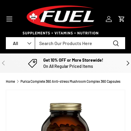
SKIP TO CONTENT
Menu
Log in
Cart
Search
Product type
Search
All
Get 10% OFF or More Storewide!
PREVIOUS
NE
On All Regular Priced Items
Home
Purica Complete 360 Anti-stress Mushroom Complex 360 Capsules