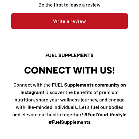
Be the first to leave a review
Write a review
FUEL SUPPLEMENTS
CONNECT WITH US!
Connect with the
FUEL Supplements community on
Instagram!
Discover the benefits of premium
nutrition, share your wellness journey, and engage
with like-minded individuals. Let’s fuel our bodies
and elevate our health together!
#FuelYourLifestyle
#FuelSupplements