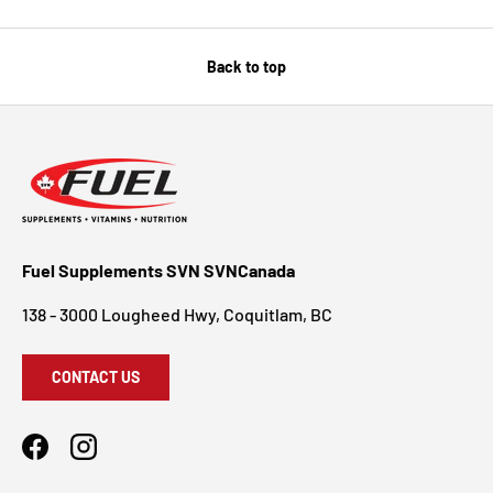
Back to top
Fuel Supplements SVN SVNCanada
138 - 3000 Lougheed Hwy, Coquitlam, BC
CONTACT US
Facebook
Instagram