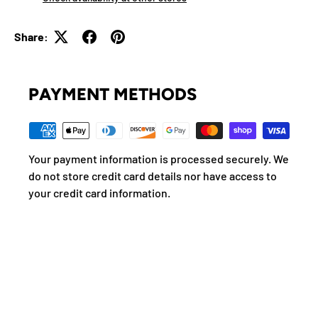
Share:
PAYMENT METHODS
Your payment information is processed securely. We
do not store credit card details nor have access to
your credit card information.