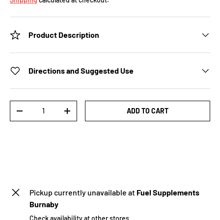
Product Description
Directions and Suggested Use
Qty
ADD TO CART
-
+
Pickup currently unavailable at
Fuel Supplements
Burnaby
Check availability at other stores