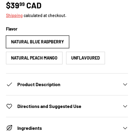
$39
CAD
99
Shipping
calculated at checkout.
Flavor
NATURAL BLUE RASPBERRY
NATURAL PEACH MANGO
UNFLAVOURED
Product Description
Directions and Suggested Use
Ingredients