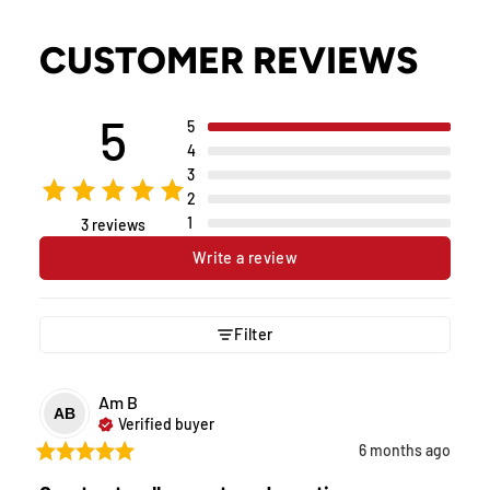
CUSTOMER REVIEWS
5
5
4
3
2
1
3 reviews
Write a review
Filter
Am
B
AB
Verified buyer
6 months ago