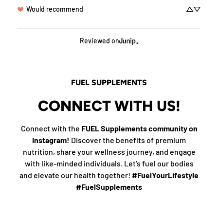
Would recommend
Reviewed on
FUEL SUPPLEMENTS
CONNECT WITH US!
Connect with the
FUEL Supplements community on
Instagram!
Discover the benefits of premium
nutrition, share your wellness journey, and engage
with like-minded individuals. Let’s fuel our bodies
and elevate our health together!
#FuelYourLifestyle
#FuelSupplements