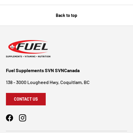
Back to top
Fuel Supplements SVN SVNCanada
138 - 3000 Lougheed Hwy, Coquitlam, BC
CONTACT US
Facebook
Instagram