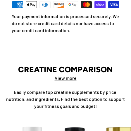
Your payment information is processed securely. We
do not store credit card details nor have access to
your credit card information.
CREATINE COMPARISON
View more
Easily compare top creatine supplements by price,
nutrition, and ingredients. Find the best option to support
your fitness goals and budget!