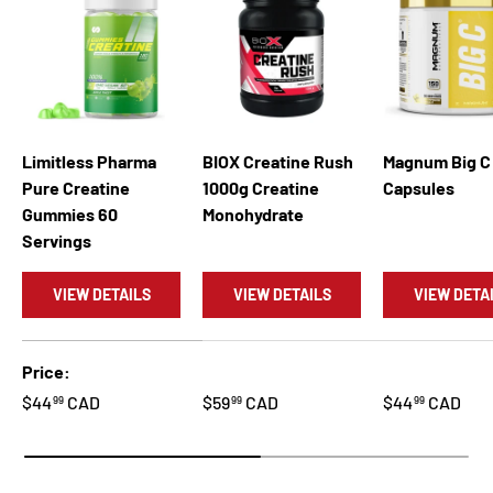
Limitless Pharma
BIOX Creatine Rush
Magnum Big C
Pure Creatine
1000g Creatine
Capsules
Gummies 60
Monohydrate
Servings
VIEW DETAILS
VIEW DETAILS
VIEW DETA
A table comparing the facets of 5 products
Price
$44
CAD
$59
CAD
$44
CAD
99
99
99