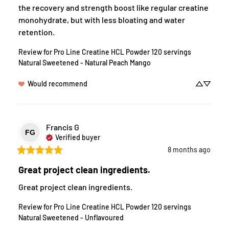
the recovery and strength boost like regular creatine 
monohydrate, but with less bloating and water 
retention.
Review for
Pro Line Creatine HCL Powder 120 servings
Natural Sweetened - Natural Peach Mango
Would recommend
Francis
G
FG
Verified buyer
8 months ago
Great project clean ingredients.
Great project clean ingredients.
Review for
Pro Line Creatine HCL Powder 120 servings
Natural Sweetened - Unflavoured