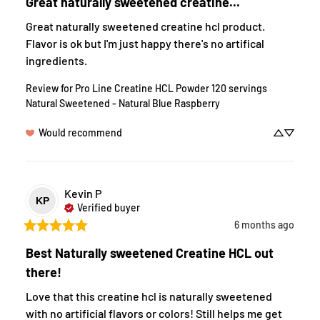
Great naturally sweetened creatine...
Great naturally sweetened creatine hcl product. 
Flavor is ok but I'm just happy there's no artifical 
ingredients.
Review for
Pro Line Creatine HCL Powder 120 servings
Natural Sweetened - Natural Blue Raspberry
Would recommend
Kevin
P
KP
Verified buyer
6 months ago
Best Naturally sweetened Creatine HCL out
there!
Love that this creatine hcl is naturally sweetened 
with no artificial flavors or colors! Still helps me get 