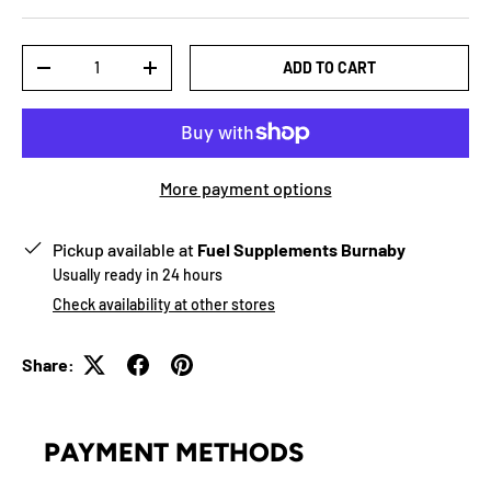
Qty
ADD TO CART
-
+
More payment options
Pickup available at
Fuel Supplements Burnaby
Usually ready in 24 hours
Check availability at other stores
Share:
PAYMENT METHODS