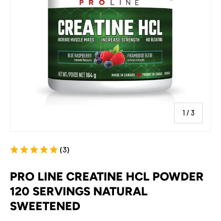
of
1
/
3
(3)
PRO LINE CREATINE HCL POWDER
120 SERVINGS NATURAL
SWEETENED