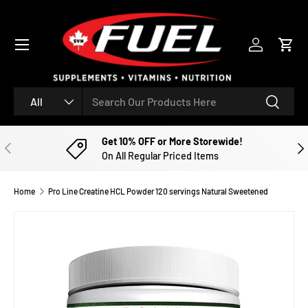
SKIP TO CONTENT
Menu
Log in
Cart
Search
Product type
Search
All
Get 10% OFF or More Storewide!
PREVIOUS
NE
On All Regular Priced Items
Home
Pro Line Creatine HCL Powder 120 servings Natural Sweetened