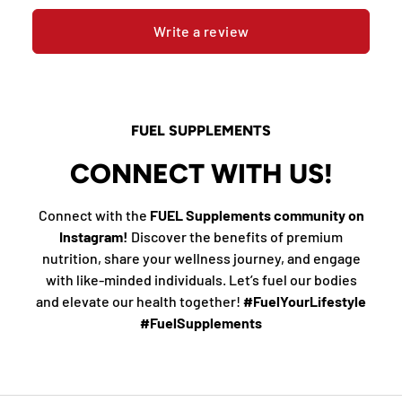
Write a review
FUEL SUPPLEMENTS
CONNECT WITH US!
Connect with the
FUEL Supplements community on
Instagram!
Discover the benefits of premium
nutrition, share your wellness journey, and engage
with like-minded individuals. Let’s fuel our bodies
and elevate our health together!
#FuelYourLifestyle
#FuelSupplements