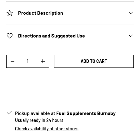
Product Description
Directions and Suggested Use
Qty
ADD TO CART
-
+
Pickup available at
Fuel Supplements Burnaby
Usually ready in 24 hours
Check availability at other stores