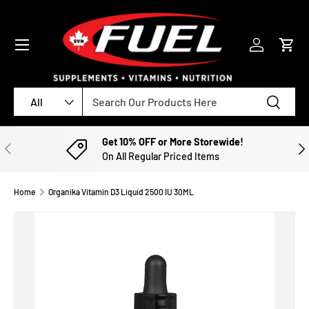
SKIP TO CONTENT
Menu
Log in
Cart
Search
Product type
Search
All
Get 10% OFF or More Storewide!
PREVIOUS
NE
On All Regular Priced Items
Home
Organika Vitamin D3 Liquid 2500 IU 30ML