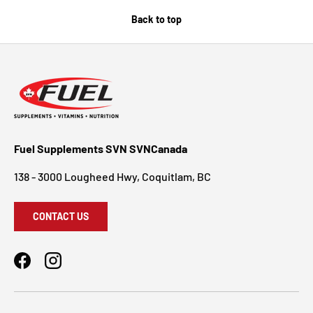
Back to top
Fuel Supplements SVN SVNCanada
138 - 3000 Lougheed Hwy, Coquitlam, BC
CONTACT US
Facebook
Instagram