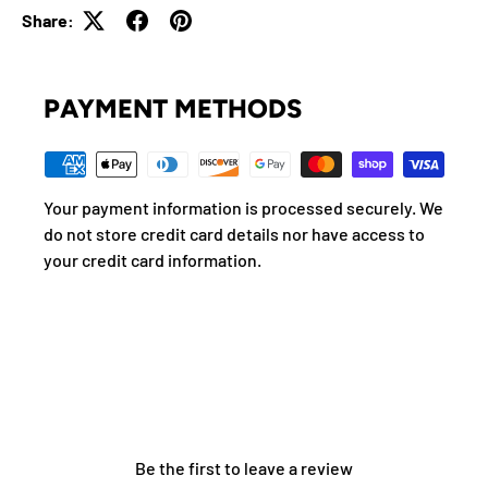
Share:
PAYMENT METHODS
Your payment information is processed securely. We
do not store credit card details nor have access to
your credit card information.
Be the first to leave a review