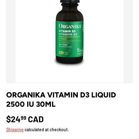
ORGANIKA VITAMIN D3 LIQUID
2500 IU 30ML
$24
CAD
99
Shipping
calculated at checkout.