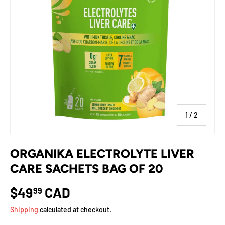
of
1
/
2
ORGANIKA ELECTROLYTE LIVER
CARE SACHETS BAG OF 20
$49
CAD
99
Shipping
calculated at checkout.