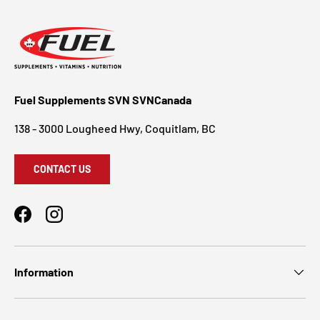
Fuel Supplements SVN SVNCanada
138 - 3000 Lougheed Hwy, Coquitlam, BC
CONTACT US
Facebook
Instagram
Information