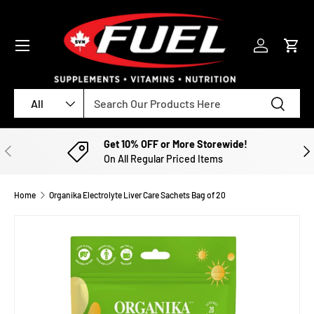
SKIP TO CONTENT
Menu
Log in
Cart
Search
Product type
Search
All
Get 10% OFF or More Storewide!
PREVIOUS
NE
On All Regular Priced Items
Home
Organika Electrolyte Liver Care Sachets Bag of 20