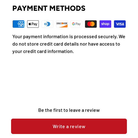
PAYMENT METHODS
Your payment information is processed securely. We
do not store credit card details nor have access to
your credit card information.
Be the first to leave a review
Write a review