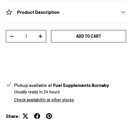
Product Description
Qty
ADD TO CART
-
+
Pickup available at
Fuel Supplements Burnaby
Usually ready in 24 hours
Check availability at other stores
Share: