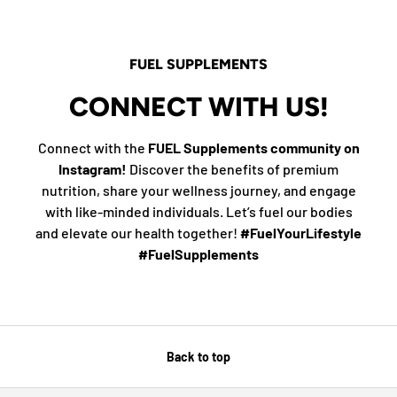
FUEL SUPPLEMENTS
CONNECT WITH US!
Connect with the
FUEL Supplements community on
Instagram!
Discover the benefits of premium
nutrition, share your wellness journey, and engage
with like-minded individuals. Let’s fuel our bodies
and elevate our health together!
#FuelYourLifestyle
#FuelSupplements
Back to top