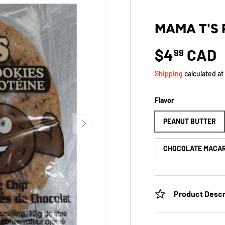
MAMA T'S 
$4
CAD
99
Shipping
calculated at
Flavor
NEXT
PEANUT BUTTER
CHOCOLATE MACA
Product Descr