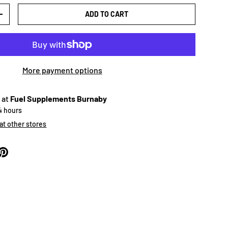
ADD TO CART
+
More payment options
 at
Fuel Supplements Burnaby
24 hours
 at other stores