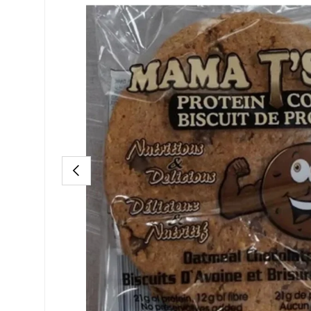
PREVIOUS