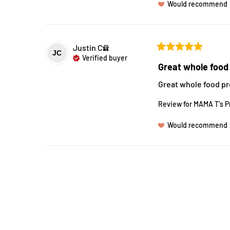
Would recommend
Justin
C
JC
Verified buyer
Great whole food 
Great whole food pr
Review for
MAMA T's P
Would recommend