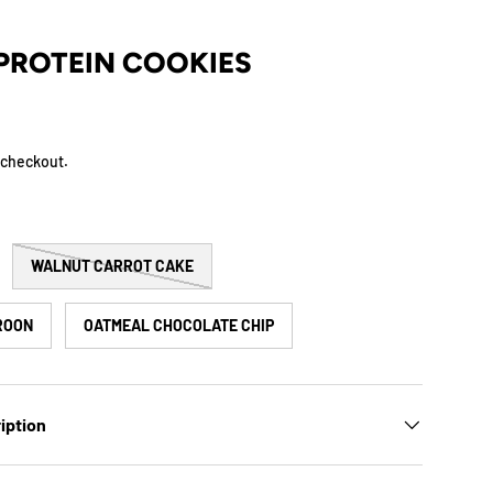
PROTEIN COOKIES
 checkout.
WALNUT CARROT CAKE
ROON
OATMEAL CHOCOLATE CHIP
iption