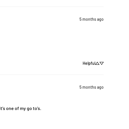
5 months ago
Helpful
5 months ago
’s one of my go to’s.