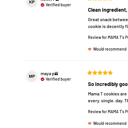
KP
Verified buyer
Clean ingredient,
Great snack between
cookie is decently f
Review for
MAMA T's P
Would recommend
maya
p
MP
Verified buyer
So incredibly goo
Mama T cookies are i
every. single. day. 
Review for
MAMA T's P
Would recommend