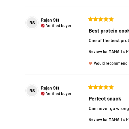
Rajan
S
RS
Verified buyer
Best protein coo
One of the best pro
Review for
MAMA T's P
Would recommend
Rajan
S
RS
Verified buyer
Perfect snack
Can never go wrong w
Review for
MAMA T's P