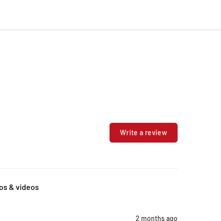
Write a review
os & videos
2 months ago