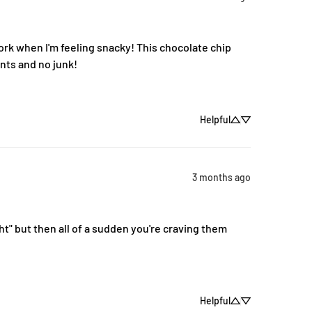
k when I'm feeling snacky! This chocolate chip 
ents and no junk!
Helpful
3 months ago
t" but then all of a sudden you're craving them 
Helpful