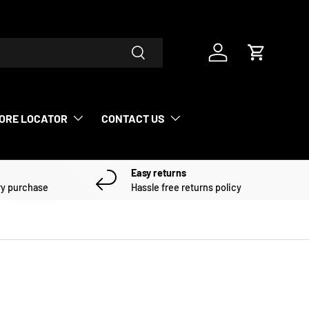
Search
Log in
Cart
ORE LOCATOR
CONTACT US
Easy returns
ry purchase
Hassle free returns policy