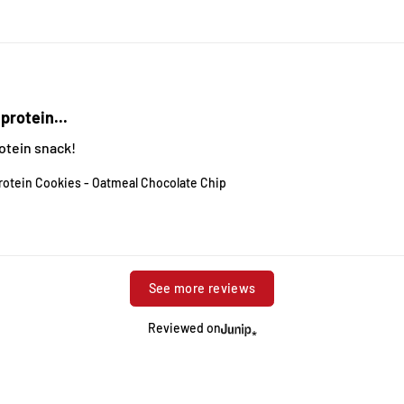
protein...
otein snack!
rotein Cookies - Oatmeal Chocolate Chip
See more reviews
Reviewed on