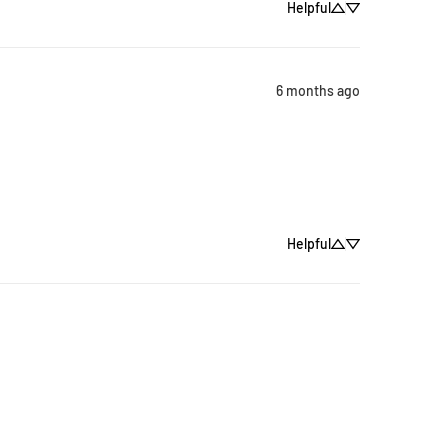
Helpful
6 months ago
Helpful