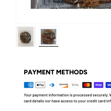
Load image 1 in gallery view
Load image 2 in gallery view
PAYMENT METHODS
Your payment information is processed securely. W
card details nor have access to your credit card in