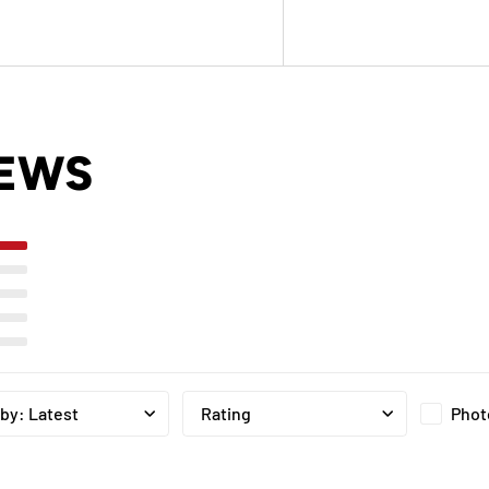
IEWS
Phot
 by
:
Latest
Rating