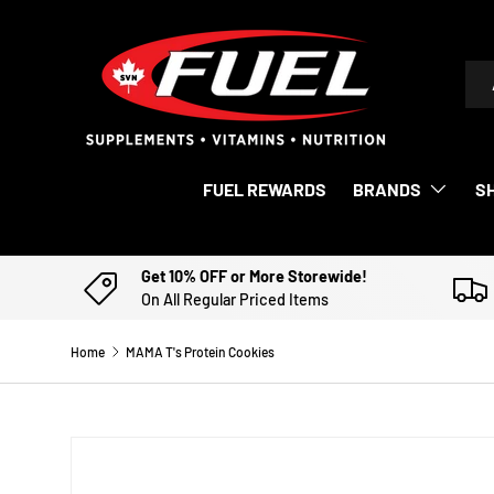
SKIP TO CONTENT
Sea
Pro
FUEL REWARDS
BRANDS
S
Get 10% OFF or More Storewide!
On All Regular Priced Items
Home
MAMA T's Protein Cookies
Image 2 is now available in gallery view