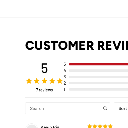
CUSTOMER REV
5
5
4
3
2
1
7 reviews
Sort
Kevin
P