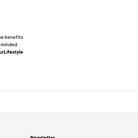
he benefits
e-minded
rLifestyle
Newsletter