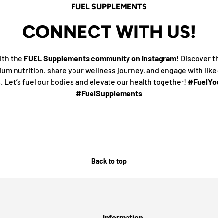
FUEL SUPPLEMENTS
CONNECT WITH US!
ith the
FUEL Supplements community on Instagram!
Discover t
ium nutrition, share your wellness journey, and engage with lik
s. Let’s fuel our bodies and elevate our health together!
#FuelYou
#FuelSupplements
Back to top
Information