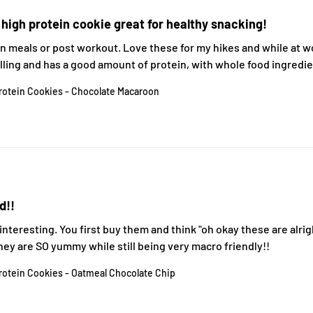
 high protein cookie great for healthy snacking!
 meals or post workout. Love these for my hikes and while at wor
illing and has a good amount of protein, with whole food ingredi
rotein Cookies - Chocolate Macaroon
d!!
nteresting. You first buy them and think "oh okay these are alrigh
They are SO yummy while still being very macro friendly!!
rotein Cookies - Oatmeal Chocolate Chip