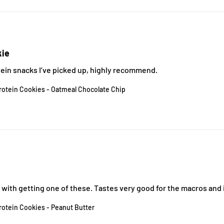
kie
tein snacks I’ve picked up, highly recommend.
rotein Cookies - Oatmeal Chocolate Chip
ith getting one of these. Tastes very good for the macros and it
rotein Cookies - Peanut Butter