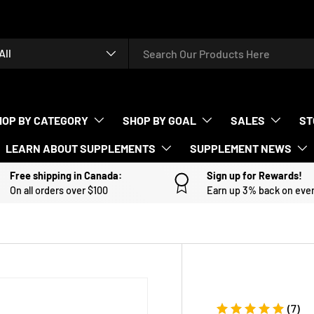
rch
duct type
All
HOP BY CATEGORY
SHOP BY GOAL
SALES
ST
LEARN ABOUT SUPPLEMENTS
SUPPLEMENT NEWS
Free shipping in Canada:
Sign up for Rewards!
On all orders over $100
Earn up 3% back on eve
(7)