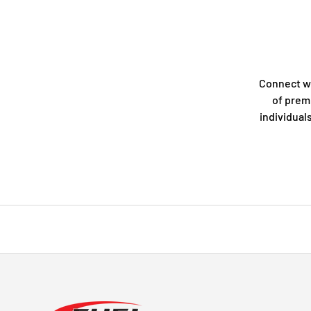
Connect w
of prem
individual