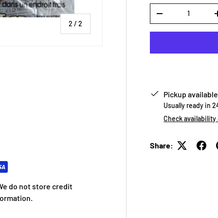
Qty
-
of
2
/
2
Pickup available
Usually ready in 
Check availability
Share:
e do not store credit
formation.