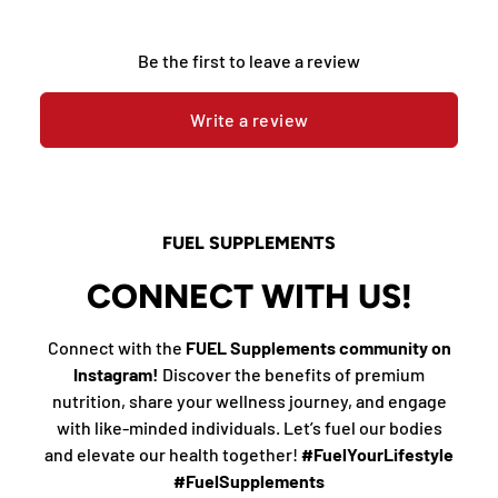
Be the first to leave a review
Write a review
FUEL SUPPLEMENTS
CONNECT WITH US!
Connect with the
FUEL Supplements community on
Instagram!
Discover the benefits of premium
nutrition, share your wellness journey, and engage
with like-minded individuals. Let’s fuel our bodies
and elevate our health together!
#FuelYourLifestyle
#FuelSupplements