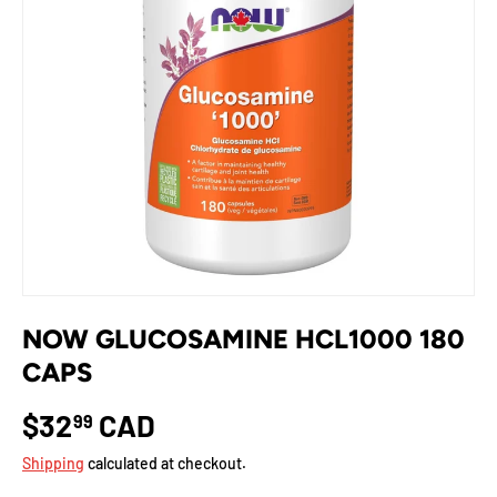
NOW GLUCOSAMINE HCL1000 180
CAPS
$32
CAD
99
Shipping
calculated at checkout.