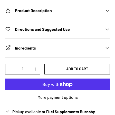
Product Description
Directions and Suggested Use
Ingredients
Qty
ADD TO CART
-
+
More payment options
Pickup available at
Fuel Supplements Burnaby