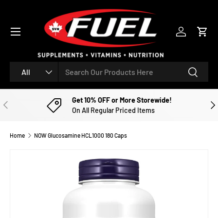
SKIP TO CONTENT
Menu
Log in
Cart
Search
Product type
Search
All
Get 10% OFF or More Storewide!
PREVIOUS
NE
On All Regular Priced Items
Home
NOW Glucosamine HCL1000 180 Caps