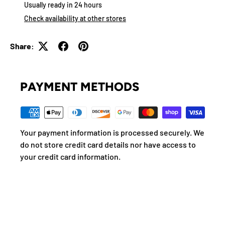
Usually ready in 24 hours
Check availability at other stores
Share:
PAYMENT METHODS
Your payment information is processed securely. We
do not store credit card details nor have access to
your credit card information.