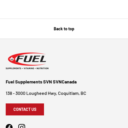
Back to top
Fuel Supplements SVN SVNCanada
138 - 3000 Lougheed Hwy, Coquitlam, BC
CONTACT US