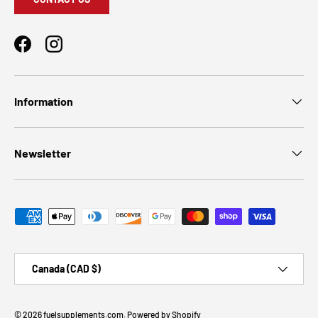
Facebook
Instagram
Information
Newsletter
Payment methods accepted
Country/Region
Canada (CAD $)
© 2026
fuelsupplements.com
.
Powered by Shopify