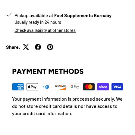
Pickup available at
Fuel Supplements Burnaby
Usually ready in 24 hours
Check availability at other stores
Share:
PAYMENT METHODS
Your payment information is processed securely. We
do not store credit card details nor have access to
your credit card information.