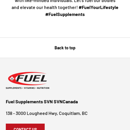
with like-minded individuals. Let’s fuel our bodies
and elevate our health together!
#FuelYourLifestyle
#FuelSupplements
Back to top
Fuel Supplements SVN SVNCanada
138 - 3000 Lougheed Hwy, Coquitlam, BC
CONTACT US