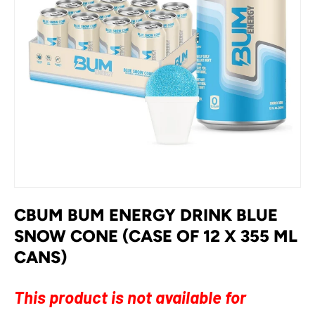
CBUM BUM ENERGY DRINK BLUE
SNOW CONE (CASE OF 12 X 355 ML
CANS)
This product is not available for