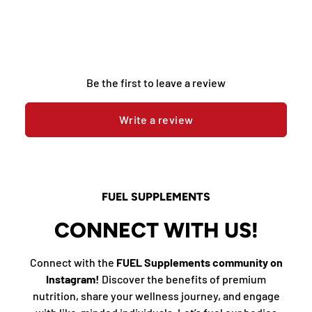
Be the first to leave a review
Write a review
FUEL SUPPLEMENTS
CONNECT WITH US!
Connect with the
FUEL Supplements community on
Instagram!
Discover the benefits of premium
nutrition, share your wellness journey, and engage