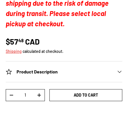
shipping due to the risk of damage
during transit. Please select local
pickup at checkout.
$57
CAD
48
Shipping
calculated at checkout.
Product Description
Qty
ADD TO CART
-
+