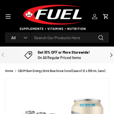
SKIP TO CONTENT
Menu
Log in
Cart
Search
Product type
Search
All
Get 10% OFF or More Storewide!
PREVIOUS
NE
On All Regular Priced Items
Home
CBUM Bum Energy Drink Blue Snow Cone (Case of 12 x 355 mL Cans)