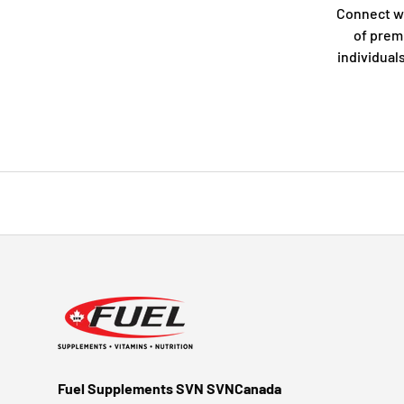
Connect w
of prem
individual
Fuel Supplements SVN SVNCanada