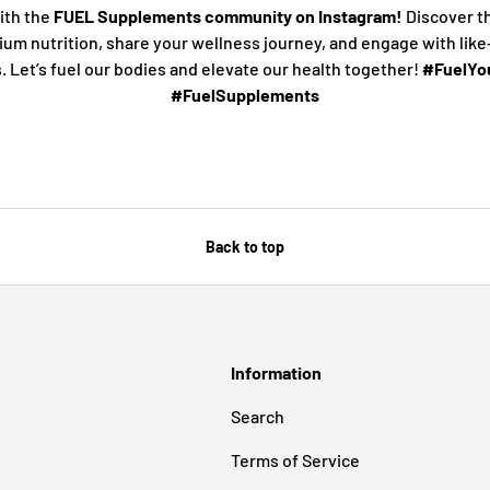
ith the
FUEL Supplements community on Instagram!
Discover t
ium nutrition, share your wellness journey, and engage with lik
s. Let’s fuel our bodies and elevate our health together!
#FuelYou
#FuelSupplements
Back to top
Information
Search
Terms of Service