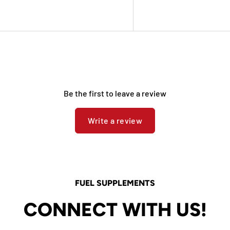
Be the first to leave a review
Write a review
FUEL SUPPLEMENTS
CONNECT WITH US!