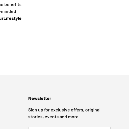
he benefits
e-minded
rLifestyle
Newsletter
Sign up for exclusive offers, original
stories, events and more.