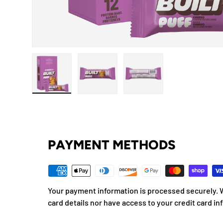
Load image 1 in gallery view
Load image 2 in gallery view
Load image 3 in gallery
PAYMENT METHODS
Your payment information is processed securely. W
card details nor have access to your credit card in