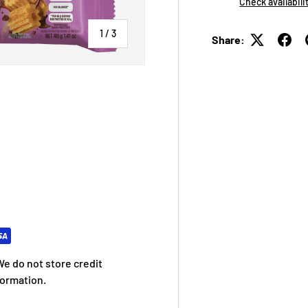
Check availabili
of
1
/
3
Share:
 view
e do not store credit
formation.