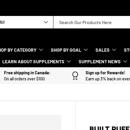
rch
duct type
All
HOP BY CATEGORY
SHOP BY GOAL
SALES
ST
LEARN ABOUT SUPPLEMENTS
SUPPLEMENT NEWS
Free shipping in Canada:
Sign up for Rewards!
On all orders over $100
Earn up 3% back on eve
BUILT PUFF