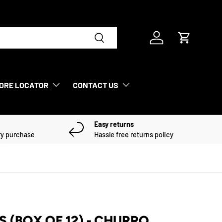
Search
Log in
Cart
ORE LOCATOR
CONTACT US
Easy returns
ry purchase
Hassle free returns policy
S (BOX OF 12) - CHURRO