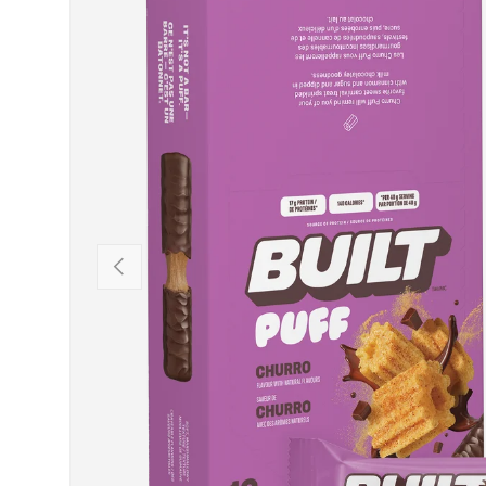
PREVIOUS