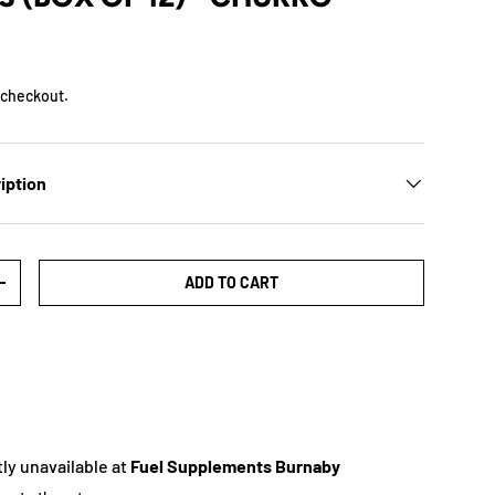
 checkout.
iption
ADD TO CART
+
ly unavailable at
Fuel Supplements Burnaby