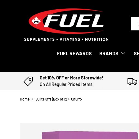
SKIP TO CONTENT
Sea
Pro
FUEL REWARDS
BRANDS
S
Get 10% OFF or More Storewide!
On All Regular Priced Items
Home
Built Puffs (Box of 12) - Churro