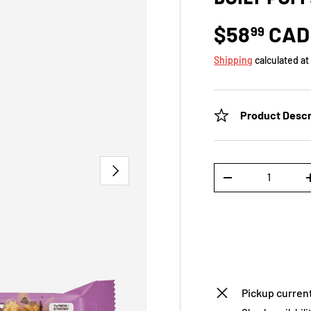
$58
CAD
99
Shipping
calculated at
Product Descr
NEXT
Qty
-
Pickup current