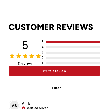
CUSTOMER REVIEWS
5
5
4
3
2
1
3 reviews
Write a review
Filter
Am
B
AB
Verified buyer