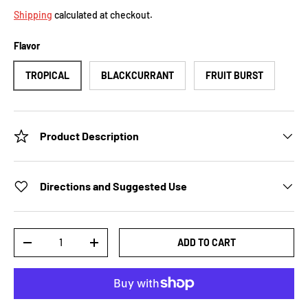
Shipping
calculated at checkout.
Flavor
TROPICAL
BLACKCURRANT
FRUIT BURST
Product Description
Directions and Suggested Use
Qty
ADD TO CART
-
+