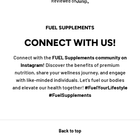
Reviewed on
FUEL SUPPLEMENTS
CONNECT WITH US!
Connect with the
FUEL Supplements community on
Instagram!
Discover the benefits of premium
nutrition, share your wellness journey, and engage
with like-minded individuals. Let’s fuel our bodies
and elevate our health together!
#FuelYourLifestyle
#FuelSupplements
Back to top