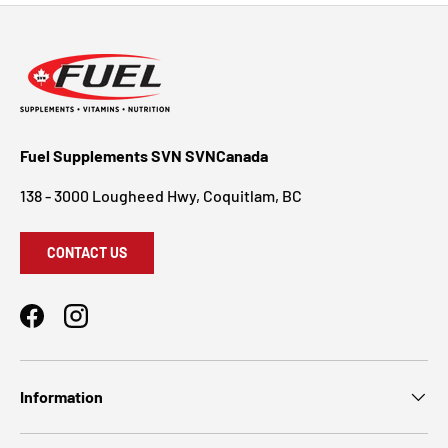
Fuel Supplements SVN SVNCanada
138 - 3000 Lougheed Hwy, Coquitlam, BC
CONTACT US
Facebook
Instagram
Information