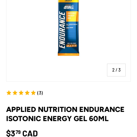
of
2
/
3
(3)
APPLIED NUTRITION ENDURANCE
ISOTONIC ENERGY GEL 60ML
$3
CAD
79