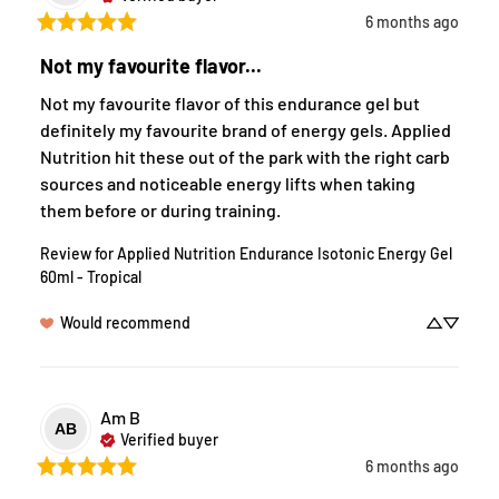
6 months ago
Not my favourite flavor...
Not my favourite flavor of this endurance gel but 
definitely my favourite brand of energy gels. Applied 
Nutrition hit these out of the park with the right carb 
sources and noticeable energy lifts when taking 
them before or during training.
Review for
Applied Nutrition Endurance Isotonic Energy Gel
60ml - Tropical
Would recommend
Am
B
AB
Verified buyer
6 months ago