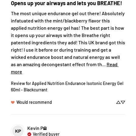
Opens up your airways and lets you BREATHE!
The most unique endurance gel out there! Absolutely 
infatuated with the mint/blackberry flavor this 
applied nutrition energy gel has! The best part is how 
it opens up your airways with the Breathe right 
patented ingredients they add! This UK brand got this 
right! I use it before or during training and get a 
wicked endurance boost and natural energy as well 
as an amazing decongestant effect from th... 
Read 
more
Review for
Applied Nutrition Endurance Isotonic Energy Gel
60ml - Blackcurrant
Would recommend
Kevin
P
KP
Verified buyer