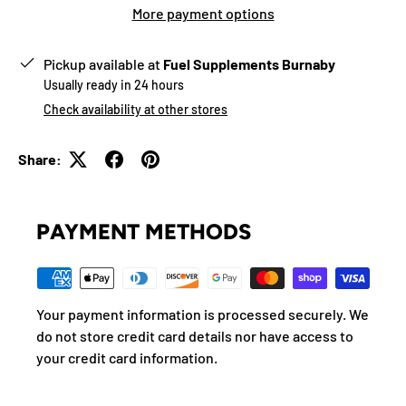
More payment options
Pickup available at
Fuel Supplements Burnaby
Usually ready in 24 hours
Check availability at other stores
Share:
PAYMENT METHODS
Your payment information is processed securely. We
do not store credit card details nor have access to
your credit card information.