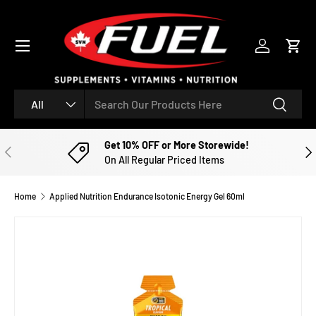
SKIP TO CONTENT
Menu
Log in
Cart
Search
Product type
Search
All
Get 10% OFF or More Storewide!
PREVIOUS
NE
On All Regular Priced Items
Home
Applied Nutrition Endurance Isotonic Energy Gel 60ml
Image 2 is now available in gallery view