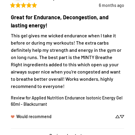
6 months ago
Great for Endurance, Decongestion, and
lasting energy!
This gel gives me wicked endurance when I take it 
before or during my workouts! The extra carbs 
definitely help my strength and energy in the gym or 
on long runs. The best part is the MINTY Breathe 
Right ingredients added to this which open up your 
airways super nice when you're congested and want 
to breathe better overall! Works wonders, highly 
recommend to everyone!
Review for
Applied Nutrition Endurance Isotonic Energy Gel
60ml - Blackcurrant
Would recommend