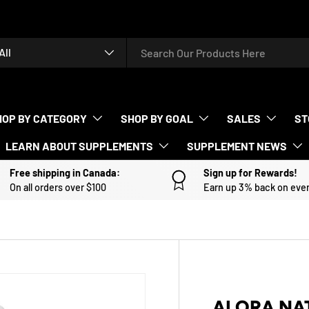
rch
duct type
All
HOP BY CATEGORY
SHOP BY GOAL
SALES
ST
LEARN ABOUT SUPPLEMENTS
SUPPLEMENT NEWS
Free shipping in Canada:
Sign up for Rewards!
On all orders over $100
Earn up 3% back on eve
ALORA NA