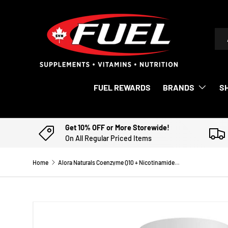
SKIP TO CONTENT
Sea
Pro
FUEL REWARDS
BRANDS
S
Get 10% OFF or More Storewide!
On All Regular Priced Items
Home
Alora Naturals Coenzyme Q10 + Nicotinamide Riboside
Image 3 is now available in gallery view