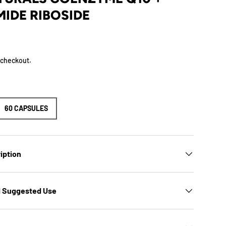
IDE RIBOSIDE
 checkout.
60 CAPSULES
iption
d Suggested Use