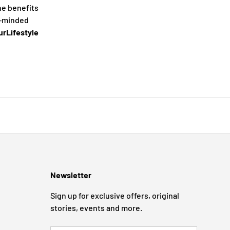
he benefits
e-minded
rLifestyle
Newsletter
Sign up for exclusive offers, original
stories, events and more.