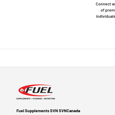
Connect w
of prem
individual
Fuel Supplements SVN SVNCanada