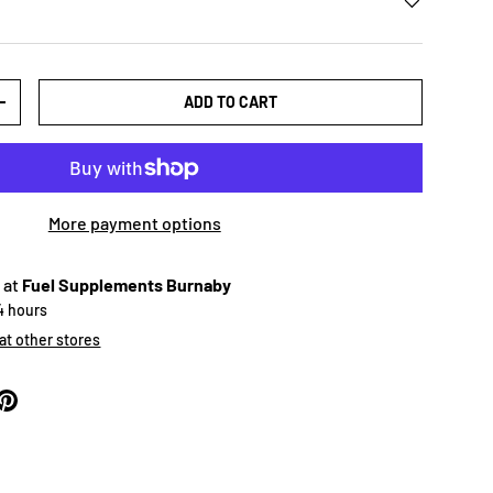
ADD TO CART
+
More payment options
 at
Fuel Supplements Burnaby
24 hours
 at other stores