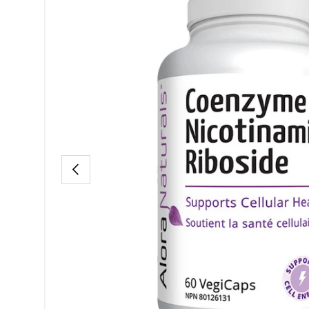
PREVIOUS