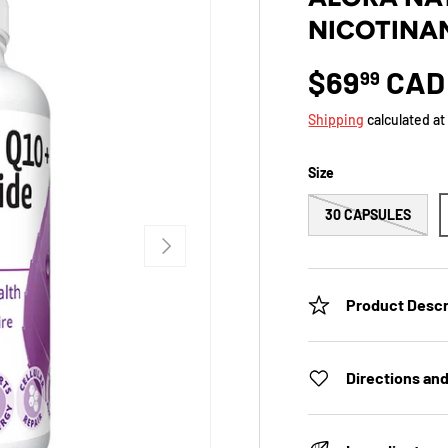
NICOTINAM
$69
CAD
99
Shipping
calculated at
Size
30 CAPSULES
NEXT
Product Descr
Directions an