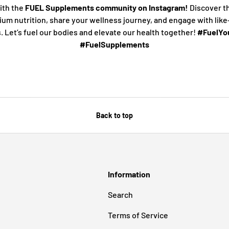
ith the
FUEL Supplements community on Instagram!
Discover t
ium nutrition, share your wellness journey, and engage with lik
s. Let’s fuel our bodies and elevate our health together!
#FuelYou
#FuelSupplements
Back to top
Information
Search
Terms of Service