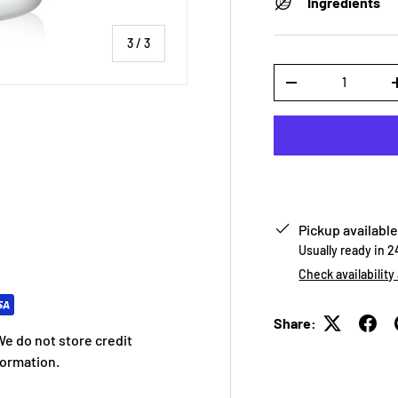
Ingredients
of
3
/
3
Qty
-
 view
Pickup available
Usually ready in 
Check availability
Share:
e do not store credit
formation.