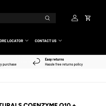
Search
Log in
Cart
ORE LOCATOR
CONTACT US
Easy returns
ry purchase
Hassle free returns policy
TURALS COENZYME Q10 +