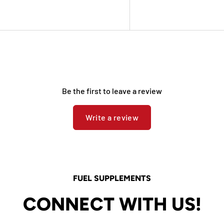
Be the first to leave a review
Write a review
FUEL SUPPLEMENTS
CONNECT WITH US!