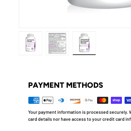
Load image 1 in gallery view
Load image 2 in gallery view
Load image 3 in gallery
PAYMENT METHODS
Your payment information is processed securely. W
card details nor have access to your credit card in