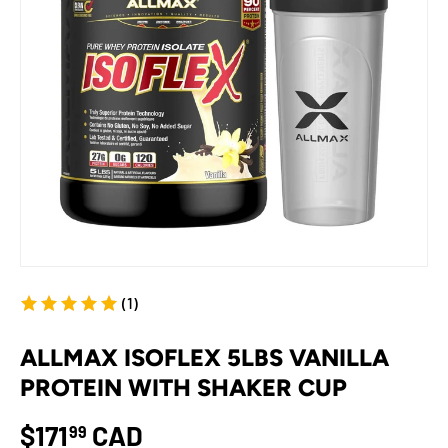
(1)
ALLMAX ISOFLEX 5LBS VANILLA
PROTEIN WITH SHAKER CUP
$171
CAD
99