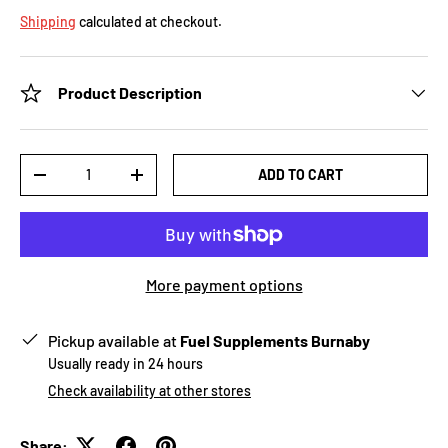
Shipping
calculated at checkout.
Product Description
Qty
ADD TO CART
-
+
More payment options
Pickup available at
Fuel Supplements Burnaby
Usually ready in 24 hours
Check availability at other stores
Share: