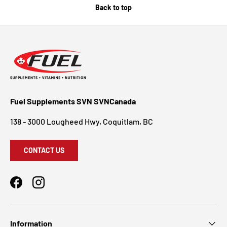
Back to top
Fuel Supplements SVN SVNCanada
138 - 3000 Lougheed Hwy, Coquitlam, BC
CONTACT US
Facebook
Instagram
Information