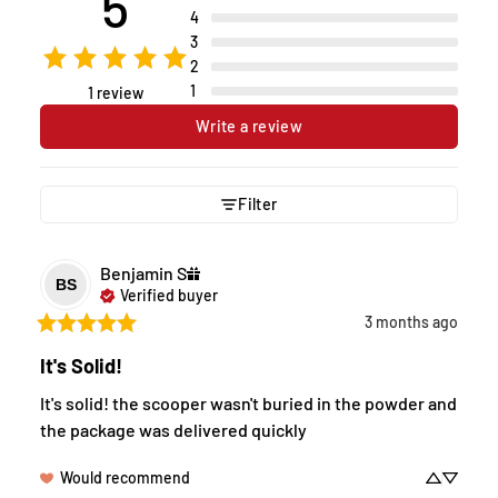
5
4
3
2
1
1 review
Write a review
Filter
Benjamin
S
BS
Verified buyer
3 months ago
It's Solid!
It's solid! the scooper wasn't buried in the powder and 
the package was delivered quickly
Would recommend