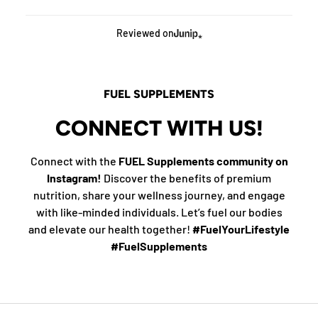
Reviewed on
FUEL SUPPLEMENTS
CONNECT WITH US!
Connect with the
FUEL Supplements community on
Instagram!
Discover the benefits of premium
nutrition, share your wellness journey, and engage
with like-minded individuals. Let’s fuel our bodies
and elevate our health together!
#FuelYourLifestyle
#FuelSupplements