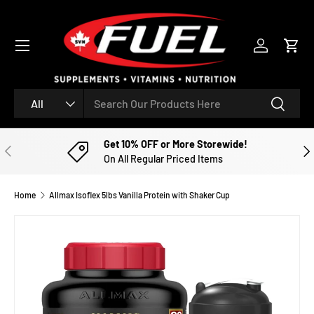
SKIP TO CONTENT
Menu
Log in
Cart
Search
Product type
Search
All
Get 10% OFF or More Storewide!
PREVIOUS
NE
On All Regular Priced Items
Home
Allmax Isoflex 5lbs Vanilla Protein with Shaker Cup