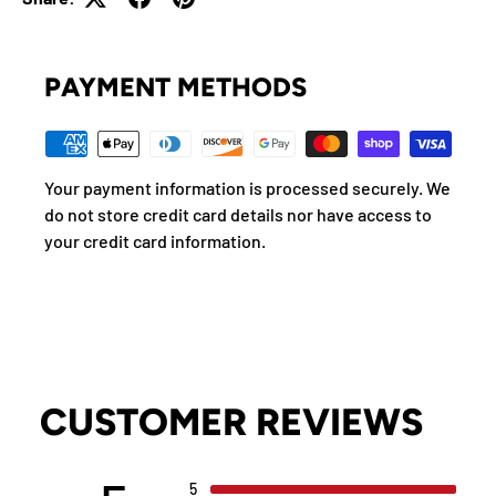
PAYMENT METHODS
Your payment information is processed securely. We
do not store credit card details nor have access to
your credit card information.
CUSTOMER REVIEWS
5