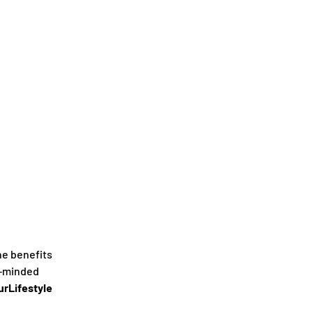
he benefits
e-minded
rLifestyle