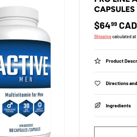
CAPSULES 
$64
CA
99
Shipping
calculated at
Product Descr
Directions an
Ingredients
Qty