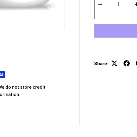
-
Share:
e do not store credit
formation.