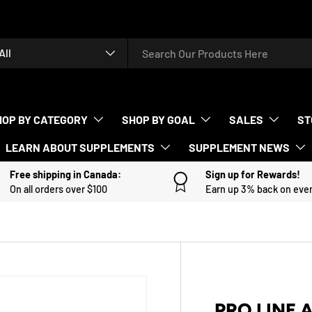
rch
duct type
All
HOP BY CATEGORY
SHOP BY GOAL
SALES
ST
LEARN ABOUT SUPPLEMENTS
SUPPLEMENT NEWS
Free shipping in Canada:
Sign up for Rewards!
On all orders over $100
Earn up 3% back on eve
PRO LINE 