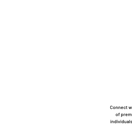
Connect w
of prem
individual