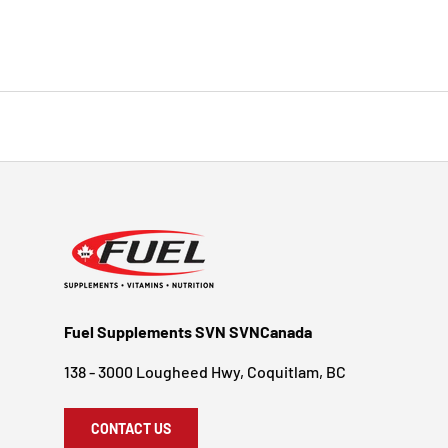
Fuel Supplements SVN SVNCanada
138 - 3000 Lougheed Hwy, Coquitlam, BC
CONTACT US