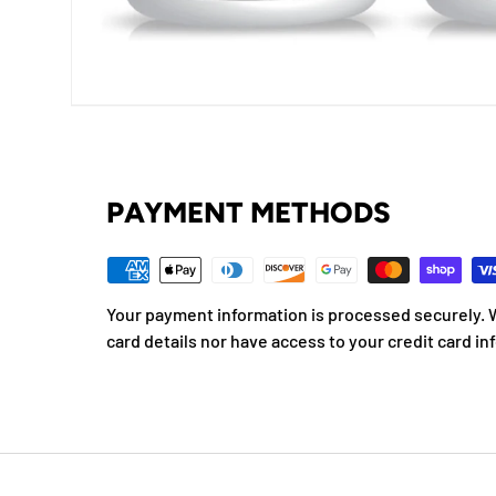
PAYMENT METHODS
Your payment information is processed securely. W
card details nor have access to your credit card in