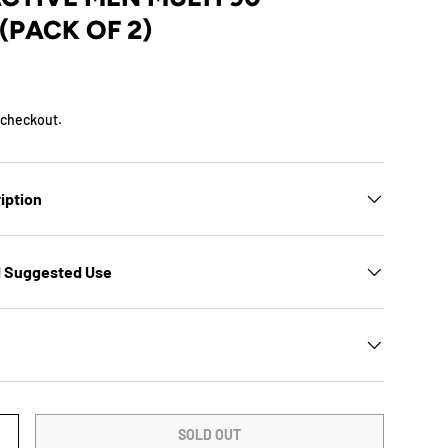
(PACK OF 2)
D
 checkout.
iption
d Suggested Use
SOLD OUT