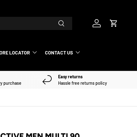
Search
Log in
Cart
ORE LOCATOR
CONTACT US
Easy returns
ry purchase
Hassle free returns policy
ACTIVE MEN MULTI 90