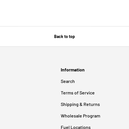
Back to top
Information
Search
Terms of Service
Shipping & Returns
Wholesale Program
Fuel Locations