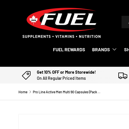
SKIP TO CONTENT
Sea
Pro
FUEL REWARDS
BRANDS
S
Get 10% OFF or More Storewide!
On All Regular Priced Items
Home
Pro Line Active Men Multi 90 Capsules (Pack of 2)