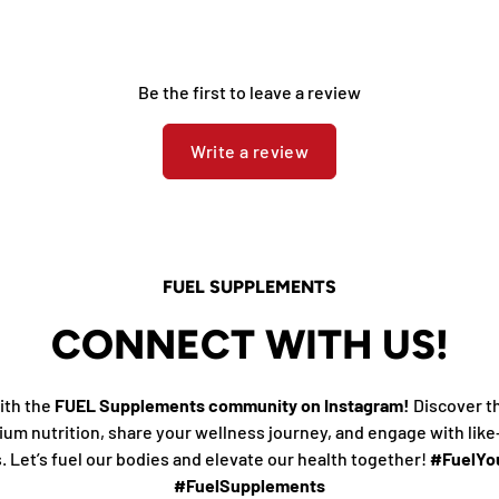
Be the first to leave a review
Write a review
FUEL SUPPLEMENTS
CONNECT WITH US!
ith the
FUEL Supplements community on Instagram!
Discover t
ium nutrition, share your wellness journey, and engage with lik
s. Let’s fuel our bodies and elevate our health together!
#FuelYou
#FuelSupplements