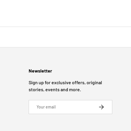
Newsletter
Sign up for exclusive offers, original
stories, events and more.
Email
SUBSCRIBE