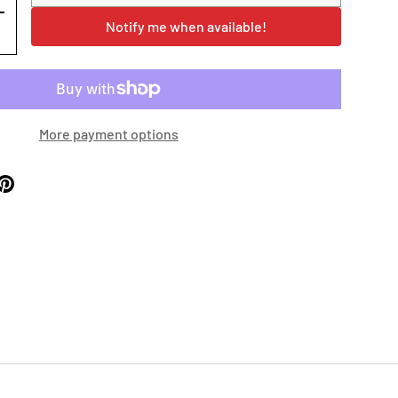
+
Notify me when available!
More payment options