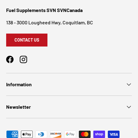
Fuel Supplements SVN SVNCanada
138 - 3000 Lougheed Hwy, Coquitlam, BC
CONTACT US
Facebook
Instagram
Information
Newsletter
Payment methods accepted