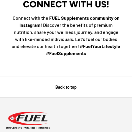
CONNECT WITH US!
Connect with the
FUEL Supplements community on
Instagram!
Discover the benefits of premium
nutrition, share your wellness journey, and engage
with like-minded individuals. Let’s fuel our bodies
and elevate our health together!
#FuelYourLifestyle
#FuelSupplements
Back to top