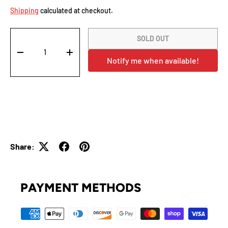
Shipping
calculated at checkout.
Qty
SOLD OUT
-
+
Notify me when available!
Share:
PAYMENT METHODS