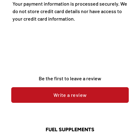
Your payment information is processed securely. We
do not store credit card details nor have access to
your credit card information.
Be the first to leave a review
Write a review
FUEL SUPPLEMENTS