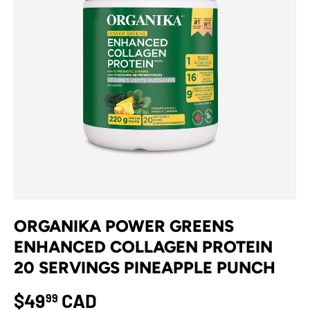
ORGANIKA POWER GREENS
ENHANCED COLLAGEN PROTEIN
20 SERVINGS PINEAPPLE PUNCH
$49
CAD
99