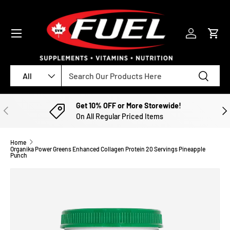
SKIP TO CONTENT
Menu
Log in
Cart
Search
Product type
Search
All
Get 10% OFF or More Storewide!
PREVIOUS
NE
On All Regular Priced Items
Home
Organika Power Greens Enhanced Collagen Protein 20 Servings Pineapple
Punch