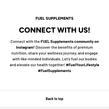
FUEL SUPPLEMENTS
CONNECT WITH US!
Connect with the
FUEL Supplements community on
Instagram!
Discover the benefits of premium
nutrition, share your wellness journey, and engage
with like-minded individuals. Let’s fuel our bodies
and elevate our health together!
#FuelYourLifestyle
#FuelSupplements
Back to top