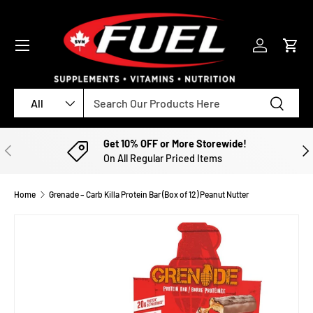
SKIP TO CONTENT
Menu
Log in
Cart
Search
Product type
Search
All
Get 10% OFF or More Storewide!
PREVIOUS
NE
On All Regular Priced Items
Home
Grenade – Carb Killa Protein Bar (Box of 12) Peanut Nutter