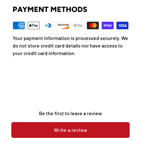
PAYMENT METHODS
Your payment information is processed securely. We
do not store credit card details nor have access to
your credit card information.
Be the first to leave a review
Write a review