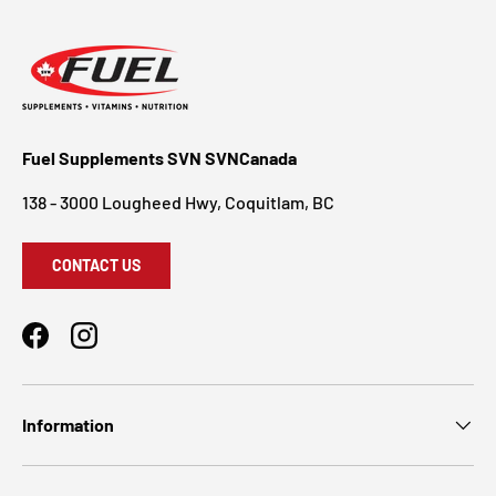
Fuel Supplements SVN SVNCanada
138 - 3000 Lougheed Hwy, Coquitlam, BC
CONTACT US
Facebook
Instagram
Information