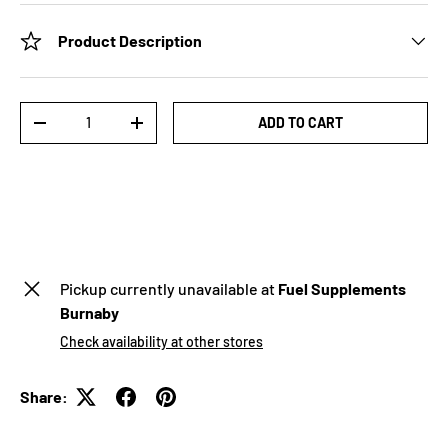
Product Description
Qty
ADD TO CART
-
+
Pickup currently unavailable at
Fuel Supplements
Burnaby
Check availability at other stores
Share: