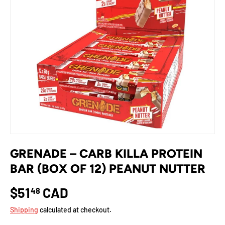
GRENADE – CARB KILLA PROTEIN
BAR (BOX OF 12) PEANUT NUTTER
$51
CAD
48
Shipping
calculated at checkout.