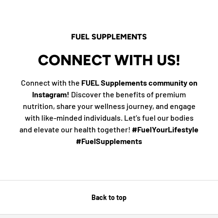
FUEL SUPPLEMENTS
CONNECT WITH US!
Connect with the
FUEL Supplements community on
Instagram!
Discover the benefits of premium
nutrition, share your wellness journey, and engage
with like-minded individuals. Let’s fuel our bodies
and elevate our health together!
#FuelYourLifestyle
#FuelSupplements
Back to top