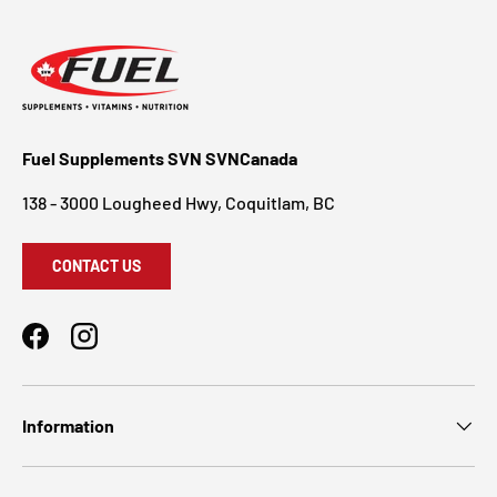
Fuel Supplements SVN SVNCanada
138 - 3000 Lougheed Hwy, Coquitlam, BC
CONTACT US
Facebook
Instagram
Information