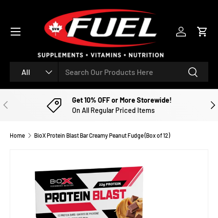
SKIP TO CONTENT
Menu
Log in
Cart
Search
Product type
Search
All
Get 10% OFF or More Storewide!
PREVIOUS
NE
On All Regular Priced Items
Home
BioX Protein Blast Bar Creamy Peanut Fudge (Box of 12)