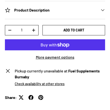
Product Description
Qty
ADD TO CART
-
+
More payment options
Pickup currently unavailable at
Fuel Supplements
Burnaby
Check availability at other stores
Share: