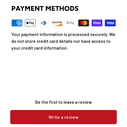
PAYMENT METHODS
Your payment information is processed securely. We
do not store credit card details nor have access to
your credit card information.
Be the first to leave a review
Write a review