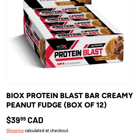
BIOX PROTEIN BLAST BAR CREAMY
PEANUT FUDGE (BOX OF 12)
$39
CAD
99
Shipping
calculated at checkout.