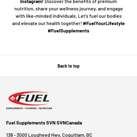
Instagram!
Discover the benefits of premium
nutrition, share your wellness journey, and engage
with like-minded individuals. Let’s fuel our bodies
and elevate our health together!
#FuelYourLifestyle
#FuelSupplements
Back to top
Fuel Supplements SVN SVNCanada
138 - 3000 Lougheed Hwy, Coquitlam, BC