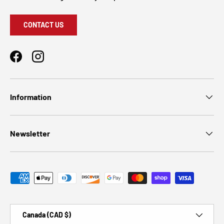
CONTACT US
Facebook
Instagram
Information
Newsletter
Payment methods accepted
Country/Region
Canada (CAD $)