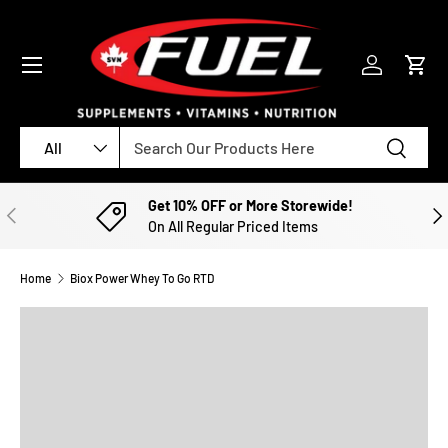
SKIP TO CONTENT
Menu
Log in
Cart
Search
Product type
Search
All
Get 10% OFF or More Storewide!
PREVIOUS
NE
On All Regular Priced Items
Home
Biox Power Whey To Go RTD