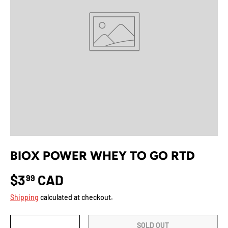
BIOX POWER WHEY TO GO RTD
$3
CAD
99
Shipping
calculated at checkout.
Qty
SOLD OUT