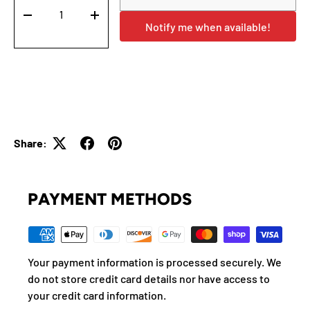
-
+
Notify me when available!
Share:
PAYMENT METHODS
Your payment information is processed securely. We
do not store credit card details nor have access to
your credit card information.