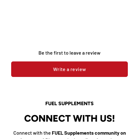
Be the first to leave a review
Write a review
FUEL SUPPLEMENTS
CONNECT WITH US!
Connect with the
FUEL Supplements community on