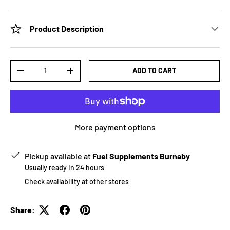
Product Description
Qty
ADD TO CART
-
+
More payment options
Pickup available at
Fuel Supplements Burnaby
Usually ready in 24 hours
Check availability at other stores
Share: