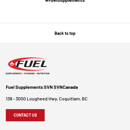
Back to top
Fuel Supplements SVN SVNCanada
138 - 3000 Lougheed Hwy, Coquitlam, BC
CONTACT US