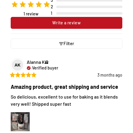
3
2
1
1 review
Write a review
Filter
Alanna
K
AK
Verified buyer
3 months ago
Amazing product, great shipping and service
So delicious, excellent to use for baking as it blends 
very well! Shipped super fast