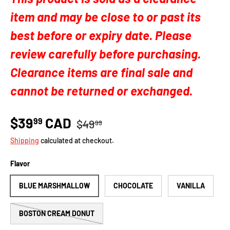
item and may be close to or past its
best before or expiry date. Please
review carefully before purchasing.
Clearance items are final sale and
cannot be returned or exchanged.
$39
CAD
99
$49
99
Shipping
calculated at checkout.
Flavor
BLUE MARSHMALLOW
CHOCOLATE
VANILLA
BOSTON CREAM DONUT