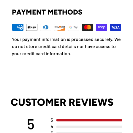
PAYMENT METHODS
Your payment information is processed securely. We
do not store credit card details nor have access to
your credit card information.
CUSTOMER REVIEWS
5
5
4