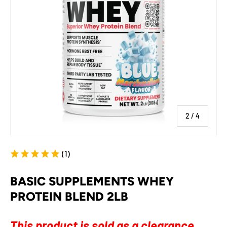
of
2
/
4
(1)
BASIC SUPPLEMENTS WHEY
PROTEIN BLEND 2LB
This product is sold as a clearance