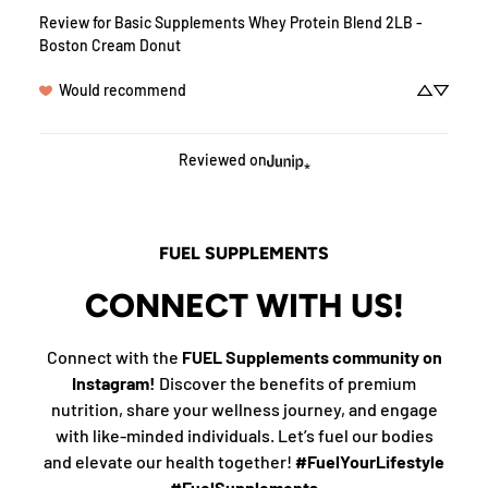
Review for
Basic Supplements Whey Protein Blend 2LB -
Boston Cream Donut
Would recommend
Reviewed on
FUEL SUPPLEMENTS
CONNECT WITH US!
Connect with the
FUEL Supplements community on
Instagram!
Discover the benefits of premium
nutrition, share your wellness journey, and engage
with like-minded individuals. Let’s fuel our bodies
and elevate our health together!
#FuelYourLifestyle
#FuelSupplements