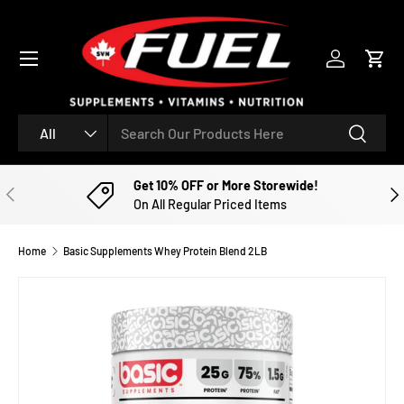
SKIP TO CONTENT
Menu
Log in
Cart
Search
Product type
Search
All
Get 10% OFF or More Storewide!
PREVIOUS
NE
On All Regular Priced Items
Home
Basic Supplements Whey Protein Blend 2LB
Image 2 is now available in gallery view