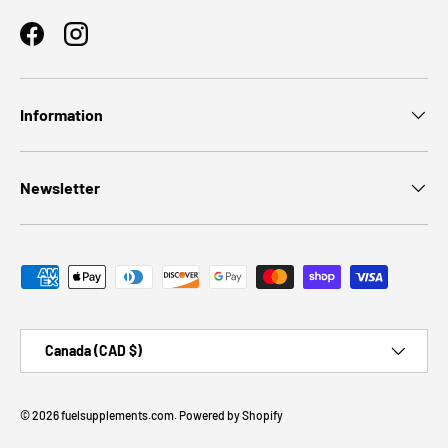
Facebook
Instagram
Information
Newsletter
Payment methods accepted
Country/Region
Canada (CAD $)
© 2026
fuelsupplements.com
.
Powered by Shopify