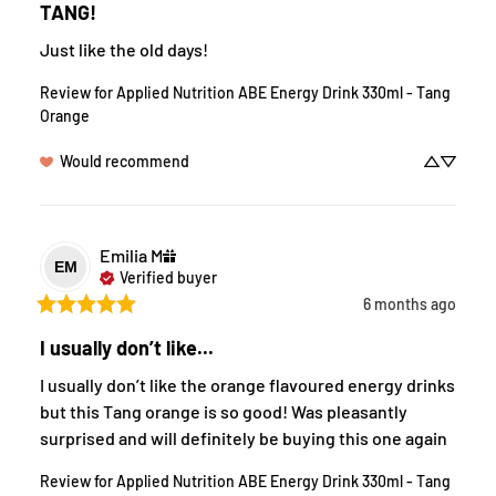
TANG!
Just like the old days!
Review for
Applied Nutrition ABE Energy Drink 330ml - Tang
Orange
Would recommend
Emilia
M
EM
Verified buyer
6 months ago
I usually don’t like...
I usually don’t like the orange flavoured energy drinks 
but this Tang orange is so good! Was pleasantly 
surprised and will definitely be buying this one again
Review for
Applied Nutrition ABE Energy Drink 330ml - Tang