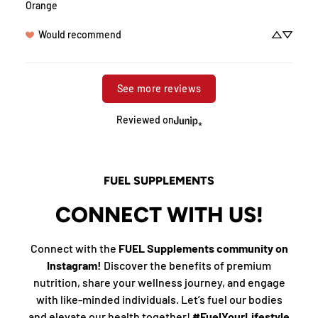
Orange
Would recommend
See more reviews
Reviewed on
FUEL SUPPLEMENTS
CONNECT WITH US!
Connect with the
FUEL Supplements community on
Instagram!
Discover the benefits of premium
nutrition, share your wellness journey, and engage
with like-minded individuals. Let’s fuel our bodies
and elevate our health together!
#FuelYourLifestyle