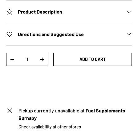
Product Description
Directions and Suggested Use
Qty
ADD TO CART
-
+
Pickup currently unavailable at
Fuel Supplements
Burnaby
Check availability at other stores