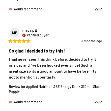
Would recommend
maya
p
MP
Verified buyer
3 months ago
So glad i decided to try this!
I had never seen this drink before, decided to try it 
one day and I’ve been hooked ever since! Such a 
great size so its a good amount to have before lifts, 
not to mention super tasty!
Review for
Applied Nutrition ABE Energy Drink 330ml - Slush
Puppie
Would recommend