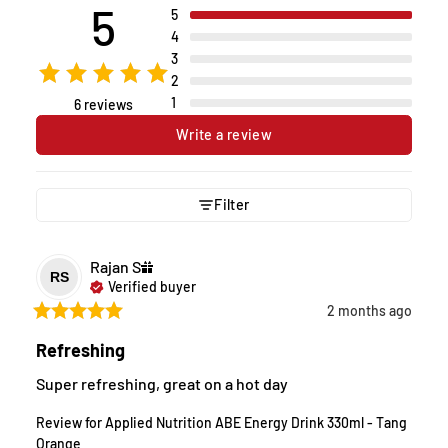
5
5
4
3
2
1
6 reviews
Write a review
Filter
Rajan
S
RS
Verified buyer
2 months ago
Refreshing
Super refreshing, great on a hot day
Review for
Applied Nutrition ABE Energy Drink 330ml - Tang
Orange