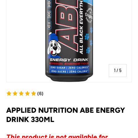
of
1
/
5
(6)
APPLIED NUTRITION ABE ENERGY
DRINK 330ML
This product is not available for