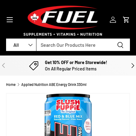
SKIP TO CONTENT
Menu
Log in
Cart
Search
Product type
Search
All
Get 10% OFF or More Storewide!
PREVIOUS
NE
On All Regular Priced Items
Home
Applied Nutrition ABE Energy Drink 330ml