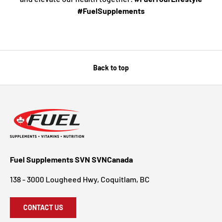
#FuelSupplements
Back to top
Fuel Supplements SVN SVNCanada
138 - 3000 Lougheed Hwy, Coquitlam, BC
CONTACT US