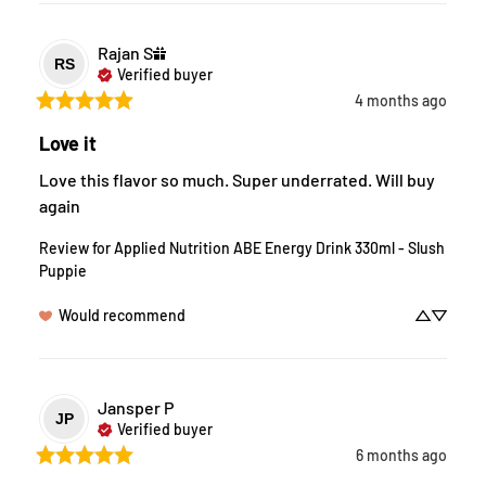
Rajan
S
RS
Verified buyer
4 months ago
Love it
Love this flavor so much. Super underrated. Will buy 
again
Review for
Applied Nutrition ABE Energy Drink 330ml - Slush
Puppie
Would recommend
Jansper
P
JP
Verified buyer
6 months ago