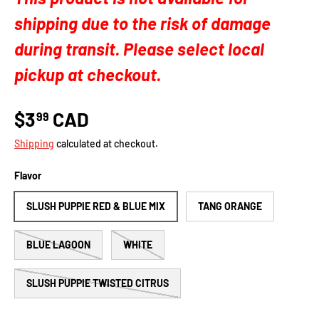
shipping due to the risk of damage
during transit. Please select local
pickup at checkout.
$3
CAD
99
Shipping
calculated at checkout.
Flavor
SLUSH PUPPIE RED & BLUE MIX
TANG ORANGE
BLUE LAGOON
WHITE
SLUSH PUPPIE TWISTED CITRUS