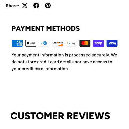
Share:
PAYMENT METHODS
Your payment information is processed securely. We
do not store credit card details nor have access to
your credit card information.
CUSTOMER REVIEWS