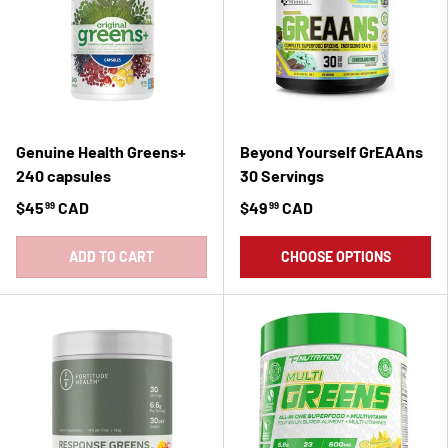
Genuine Health Greens+
Beyond Yourself GrEAAns
240 capsules
30 Servings
$45
CAD
$49
CAD
99
99
ADD TO CART
CHOOSE OPTIONS