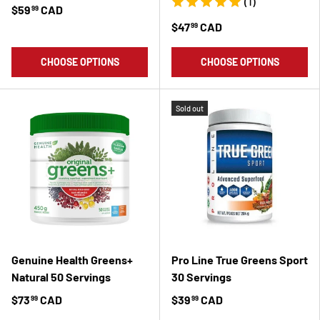
(1)
$59
CAD
99
$47
CAD
99
CHOOSE OPTIONS
CHOOSE OPTIONS
Sold out
Genuine Health Greens+
Pro Line True Greens Sport
Natural 50 Servings
30 Servings
$73
CAD
$39
CAD
99
99