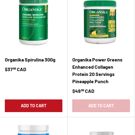
Organika Spirulina 300g
Organika Power Greens
Enhanced Collagen
$37
CAD
99
Protein 20 Servings
Pineapple Punch
$49
CAD
99
ADD TO CART
ADD TO CART