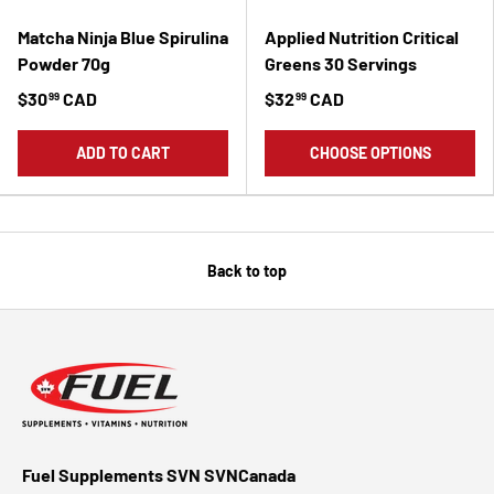
Matcha Ninja Blue Spirulina
Applied Nutrition Critical
Powder 70g
Greens 30 Servings
$30
CAD
$32
CAD
99
99
ADD TO CART
CHOOSE OPTIONS
Back to top
Fuel Supplements SVN SVNCanada