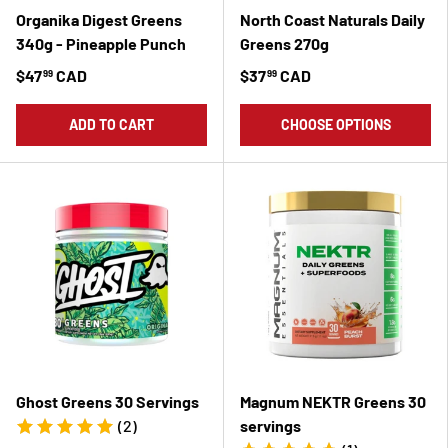
Organika Digest Greens
North Coast Naturals Daily
340g - Pineapple Punch
Greens 270g
$47
CAD
$37
CAD
99
99
ADD TO CART
CHOOSE OPTIONS
Ghost Greens 30 Servings
Magnum NEKTR Greens 30
(2)
servings