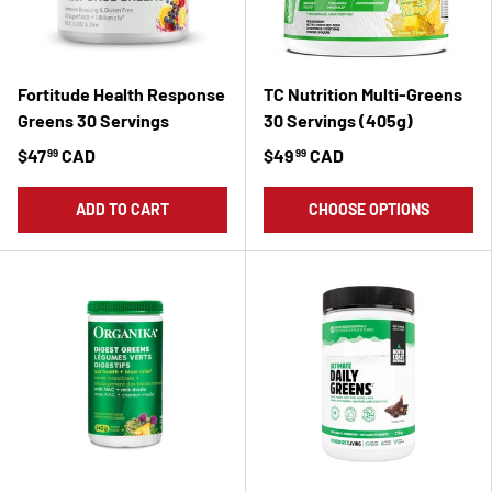
Fortitude Health Response
TC Nutrition Multi-Greens
Greens 30 Servings
30 Servings (405g)
$47
CAD
$49
CAD
99
99
ADD TO CART
CHOOSE OPTIONS