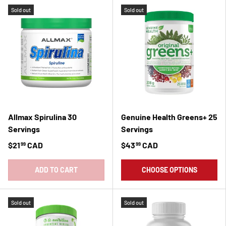
Sold out
Sold out
Allmax Spirulina 30
Genuine Health Greens+ 25
Servings
Servings
$21
CAD
$43
CAD
99
99
ADD TO CART
CHOOSE OPTIONS
Sold out
Sold out