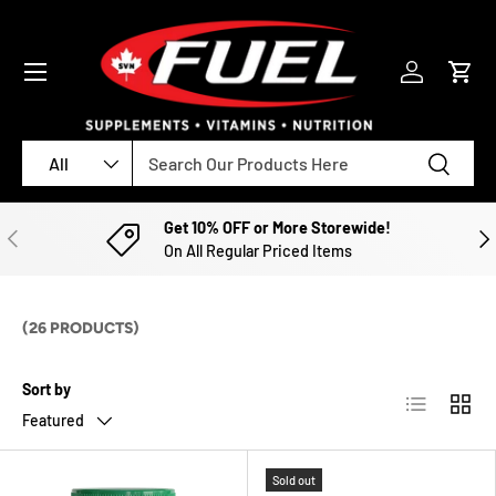
SKIP TO CONTENT
Menu
Log in
Cart
Search
Product type
Search
All
Get 10% OFF or More Storewide!
PREVIOUS
NE
On All Regular Priced Items
(26 PRODUCTS)
Sort by
List
Grid
Featured
Sold out