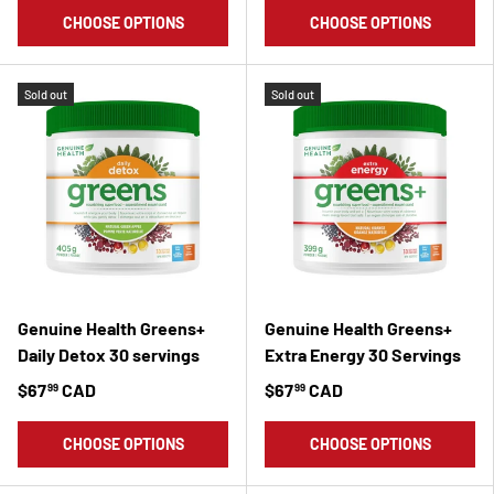
CHOOSE OPTIONS
CHOOSE OPTIONS
Sold out
Sold out
Genuine Health Greens+
Genuine Health Greens+
Daily Detox 30 servings
Extra Energy 30 Servings
$67
CAD
$67
CAD
99
99
CHOOSE OPTIONS
CHOOSE OPTIONS