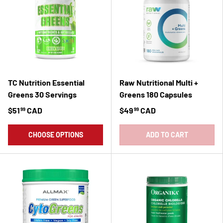
TC Nutrition Essential
Raw Nutritional Multi +
Greens 30 Servings
Greens 180 Capsules
$51
CAD
$49
CAD
99
99
CHOOSE OPTIONS
ADD TO CART