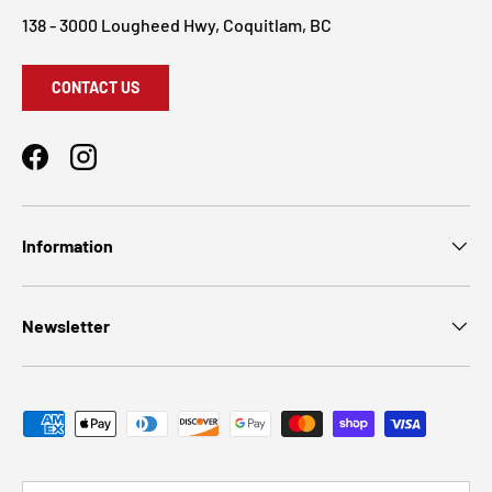
138 - 3000 Lougheed Hwy, Coquitlam, BC
CONTACT US
Facebook
Instagram
Information
Newsletter
Payment methods accepted