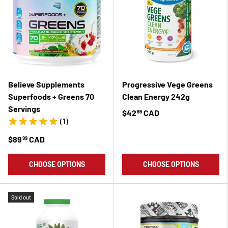
Believe Supplements
Progressive Vege Greens
Superfoods + Greens 70
Clean Energy 242g
Servings
$42
CAD
99
(1)
$89
CAD
99
CHOOSE OPTIONS
CHOOSE OPTIONS
Sold out