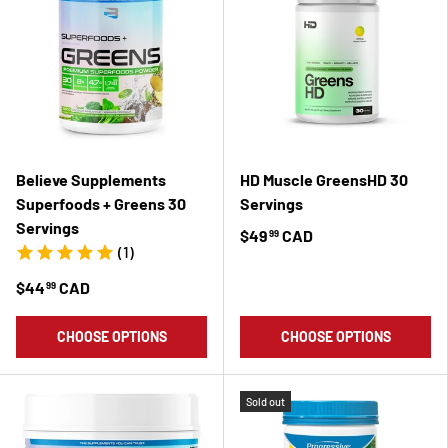
Believe Supplements
HD Muscle GreensHD 30
Superfoods + Greens 30
Servings
Servings
$49
CAD
99
(1)
$44
CAD
99
CHOOSE OPTIONS
CHOOSE OPTIONS
Sold out