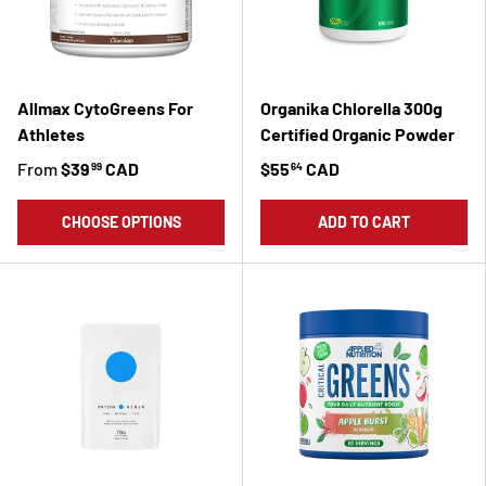
Allmax CytoGreens For
Organika Chlorella 300g
Athletes
Certified Organic Powder
From
$39
CAD
$55
CAD
99
64
CHOOSE OPTIONS
ADD TO CART