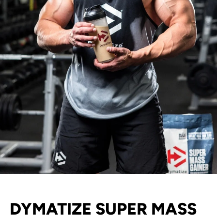
DYMATIZE SUPER MASS