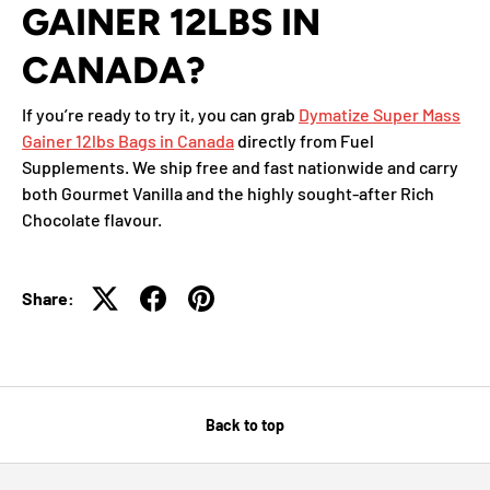
GAINER 12LBS IN
CANADA?
If you’re ready to try it, you can grab
Dymatize Super Mass
Gainer 12lbs Bags in Canada
directly from Fuel
Supplements. We ship free and fast nationwide and carry
both Gourmet Vanilla and the highly sought-after Rich
Chocolate flavour.
Share:
Back to top