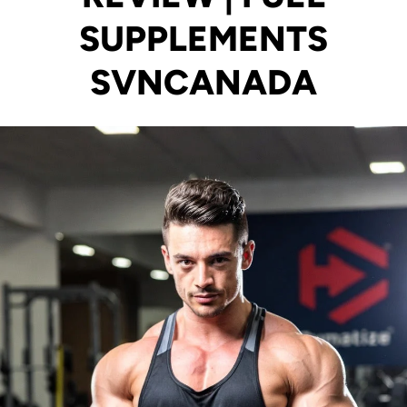
SUPPLEMENTS
SVNCANADA