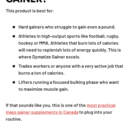
This product is best for:
Hard gainers who struggle to gain even a pound.
Athletes in high-output sports like football, rugby,
hockey or MMA. Athletes that burn lots of calories
will need to replenish lots of energy quickly. This is
where Dymatize Gainer excels.
Trades workers or anyone with a very active job that
burns a ton of calories.
Lifters running a focused bulking phase who want
to maximize muscle gain.
If that sounds like you, this is one of the
most practical
mass gainer supplements in Canada
to plug into your
routine.