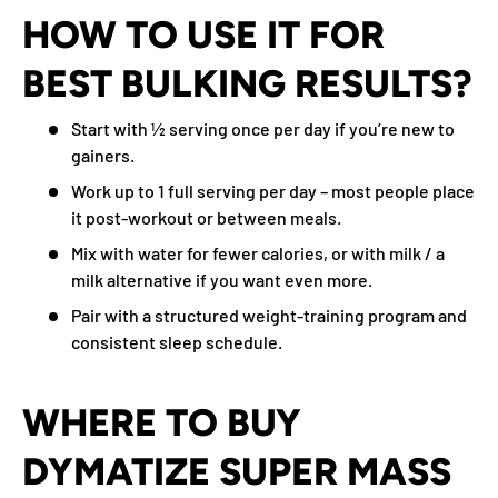
HOW TO USE IT FOR
BEST BULKING RESULTS?
Start with ½ serving once per day if you’re new to
gainers.
Work up to 1 full serving per day – most people place
it post-workout or between meals.
Mix with water for fewer calories, or with milk / a
milk alternative if you want even more.
Pair with a structured weight-training program and
consistent sleep schedule.
WHERE TO BUY
DYMATIZE SUPER MASS