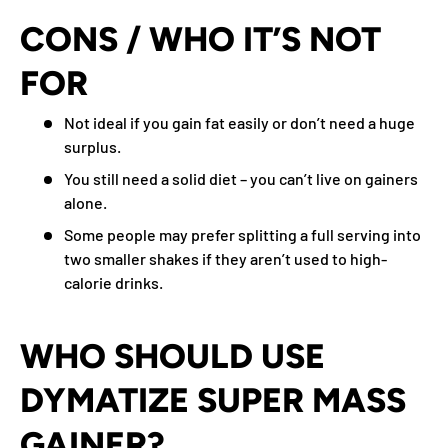
CONS / WHO IT’S NOT
FOR
Not ideal if you gain fat easily or don’t need a huge
surplus.
You still need a solid diet – you can’t live on gainers
alone.
Some people may prefer splitting a full serving into
two smaller shakes if they aren’t used to high-
calorie drinks.
WHO SHOULD USE
DYMATIZE SUPER MASS
GAINER?