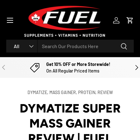
SKIP TO CONTENT
Menu
Log in
Cart
Search
Product type
Search
All
Get 10% OFF or More Storewide!
PREVIOUS
NE
On All Regular Priced Items
DYMATIZE,
MASS GAINER,
PROTEIN,
REVIEW
DYMATIZE SUPER
MASS GAINER
REVIEW | FUEL