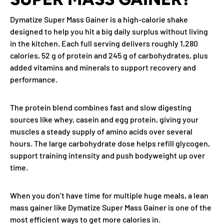
Dymatize Super Mass Gainer is a high-calorie shake
designed to help you hit a big daily surplus without living
in the kitchen. Each full serving delivers roughly 1,280
calories, 52 g of protein and 245 g of carbohydrates, plus
added vitamins and minerals to support recovery and
performance.
The protein blend combines fast and slow digesting
sources like whey, casein and egg protein, giving your
muscles a steady supply of amino acids over several
hours. The large carbohydrate dose helps refill glycogen,
support training intensity and push bodyweight up over
time.
When you don’t have time for multiple huge meals, a lean
mass gainer like Dymatize Super Mass Gainer is one of the
most efficient ways to get more calories in.