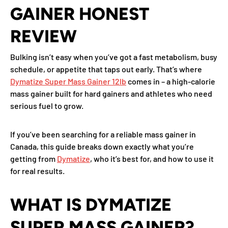
GAINER HONEST
REVIEW
Bulking isn’t easy when you’ve got a fast metabolism, busy
schedule, or appetite that taps out early. That’s where
Dymatize Super Mass Gainer 12lb
comes in – a high-calorie
mass gainer built for hard gainers and athletes who need
serious fuel to grow.
If you’ve been searching for a reliable mass gainer in
Canada, this guide breaks down exactly what you’re
getting from
Dymatize
, who it’s best for, and how to use it
for real results.
WHAT IS DYMATIZE
SUPER MASS GAINER?