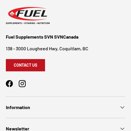
Fuel Supplements SVN SVNCanada
138 - 3000 Lougheed Hwy, Coquitlam, BC
CONTACT US
Facebook
Instagram
Information
Newsletter