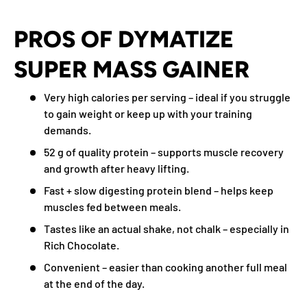
PROS OF DYMATIZE
SUPER MASS GAINER
Very high calories per serving – ideal if you struggle
to gain weight or keep up with your training
demands.
52 g of quality protein – supports muscle recovery
and growth after heavy lifting.
Fast + slow digesting protein blend – helps keep
muscles fed between meals.
Tastes like an actual shake, not chalk – especially in
Rich Chocolate.
Convenient – easier than cooking another full meal
at the end of the day.